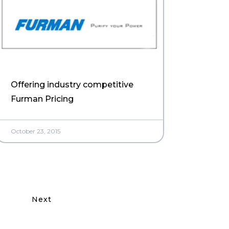
Offering industry competitive
Furman Pricing
October 23, 2015
Next