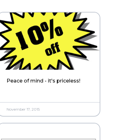
Peace of mind - it's priceless!
November 17, 2015