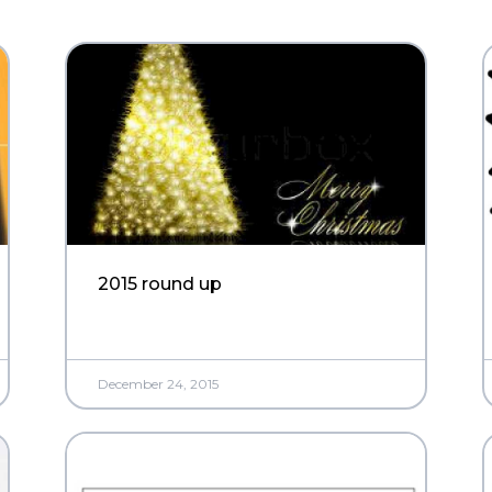
2015 round up
December 24, 2015