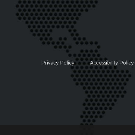
Privacy Policy
Accessibility Policy