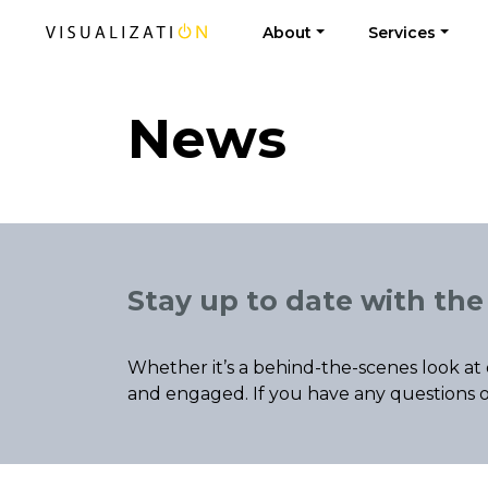
About
Services
News
Stay up to date with the 
Whether it’s a behind-the-scenes look at 
and engaged. If you have any questions o