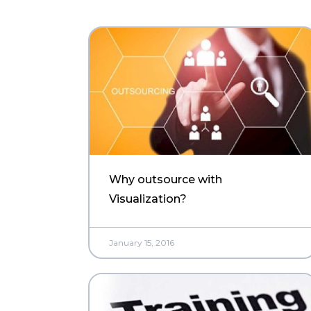
Why outsource with
Visualization?
January 15, 2016