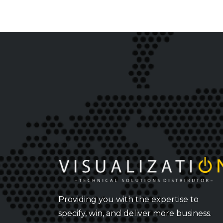
Providing you with the expertise to
specify, win, and deliver more business.