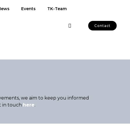
News
Events
TK-Team
Contact
hievements, we aim to keep you informed
t in touch
here
.