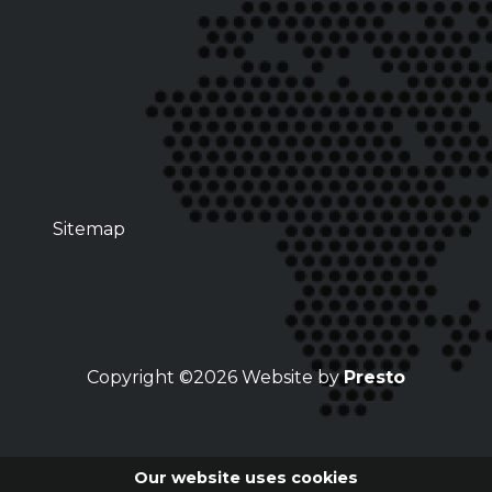
Sitemap
Copyright ©2026 Website by
Presto
Our website uses cookies