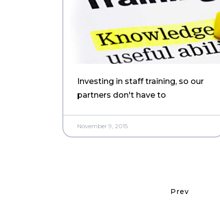
Investing in staff training, so our
partners don't have to
November 9, 2015
Prev