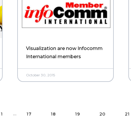
Visualization are now Infocomm
International members
October 30, 2015
Read More Posts
…
1
17
18
19
20
21