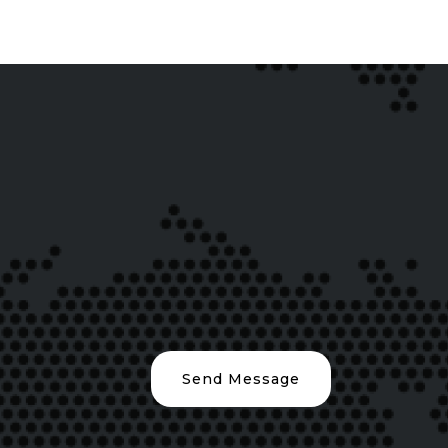
Send Message