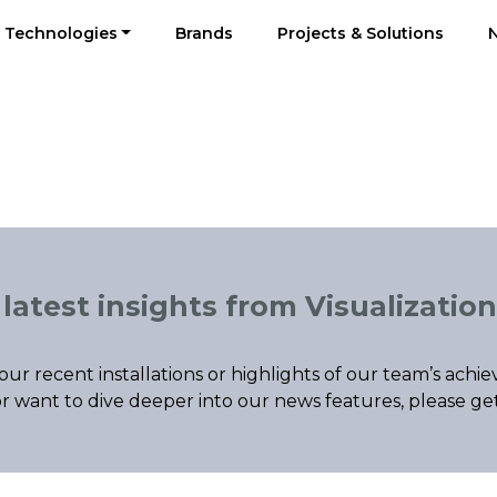
Technologies
Brands
Projects & Solutions
latest insights from Visualization
our recent installations or highlights of our team’s ac
r want to dive deeper into our news features, please ge