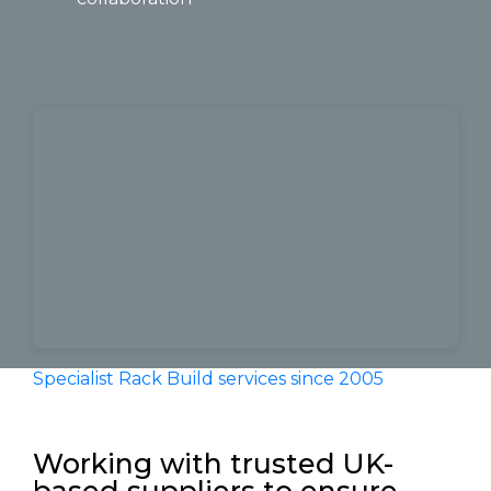
Specialist Rack Build services since 2005
by
Visualization Ltd
Working with trusted UK-
based suppliers to ensure