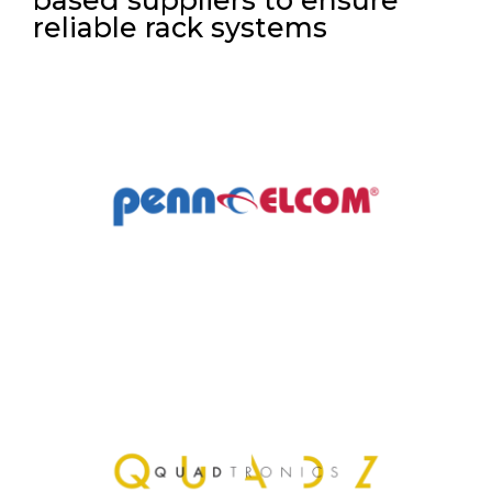
reliable rack systems