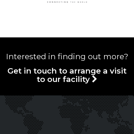
Interested in finding out more?
Get in touch to arrange a visit
to our facility