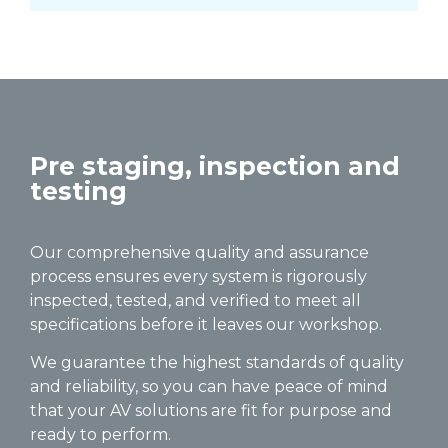
Pre staging, inspection and
testing
Our comprehensive quality and assurance
process ensures every system is rigorously
inspected, tested, and verified to meet all
specifications before it leaves our workshop.
We guarantee the highest standards of quality
and reliability, so you can have peace of mind
that your AV solutions are fit for purpose and
ready to perform.