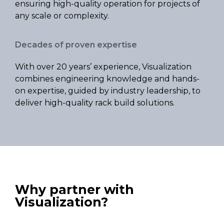
ensuring high-quality operation for projects of
any scale or complexity.
Decades of proven expertise
With over 20 years’ experience, Visualization
combines engineering knowledge and hands-
on expertise, guided by industry leadership, to
deliver high-quality rack build solutions.
Why partner with
Visualization?