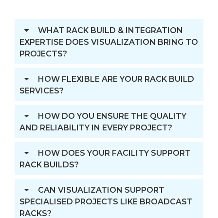
WHAT RACK BUILD & INTEGRATION
EXPERTISE DOES VISUALIZATION BRING TO
PROJECTS?
HOW FLEXIBLE ARE YOUR RACK BUILD
SERVICES?
HOW DO YOU ENSURE THE QUALITY
AND RELIABILITY IN EVERY PROJECT?
HOW DOES YOUR FACILITY SUPPORT
RACK BUILDS?
CAN VISUALIZATION SUPPORT
SPECIALISED PROJECTS LIKE BROADCAST
RACKS?