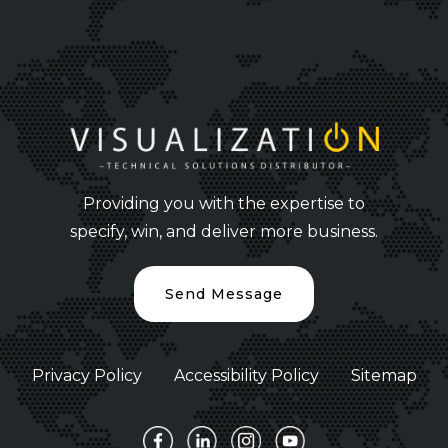
Providing you with the expertise to
specify, win, and deliver more business.
Send Message
Privacy Policy
Accessibility Policy
Sitemap