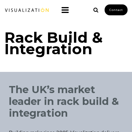
Contact
Rack Build &
Integration
The UK’s market
leader in rack build &
integration