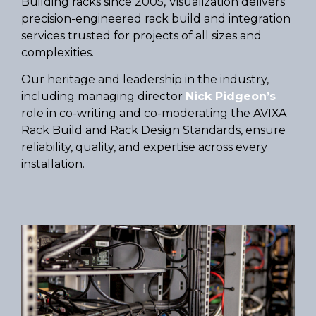
Building racks since 2005, Visualization delivers
precision-engineered rack build and integration
services trusted for projects of all sizes and
complexities.
Our heritage and leadership in the industry,
including managing director
Nick Pidgeon’s
role in co-writing and co-moderating the AVIXA
Rack Build and Rack Design Standards, ensure
reliability, quality, and expertise across every
installation.