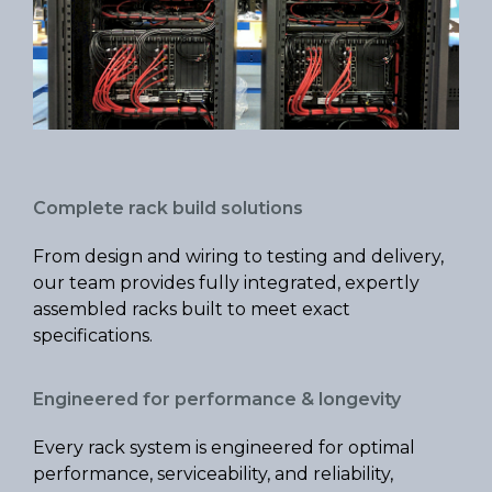
Complete rack build solutions
From design and wiring to testing and delivery,
our team provides fully integrated, expertly
assembled racks built to meet exact
specifications.
Engineered for performance & longevity
Every rack system is engineered for optimal
performance, serviceability, and reliability,