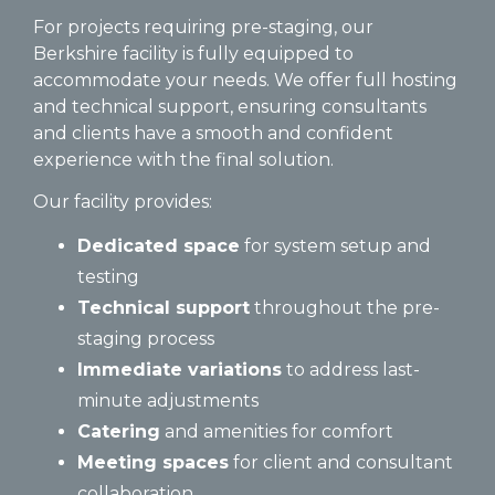
For projects requiring pre-staging, our
Berkshire facility is fully equipped to
accommodate your needs. We offer full hosting
and technical support, ensuring consultants
and clients have a smooth and confident
experience with the final solution.
Our facility provides:
Dedicated space
for system setup and
testing
Technical support
throughout the pre-
staging process
Immediate variations
to address last-
minute adjustments
Catering
and amenities for comfort
Meeting spaces
for client and consultant
collaboration