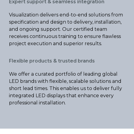
Expert support & seamless integration
Visualization delivers end-to-end solutions from
specification and design to delivery, installation,
and ongoing support. Our certified team
receives continuous training to ensure flawless
project execution and superior results.
Flexible products & trusted brands
We offer a curated portfolio of leading global
LED brands with flexible, scalable solutions and
short lead times. This enables us to deliver fully
integrated LED displays that enhance every
professional installation.