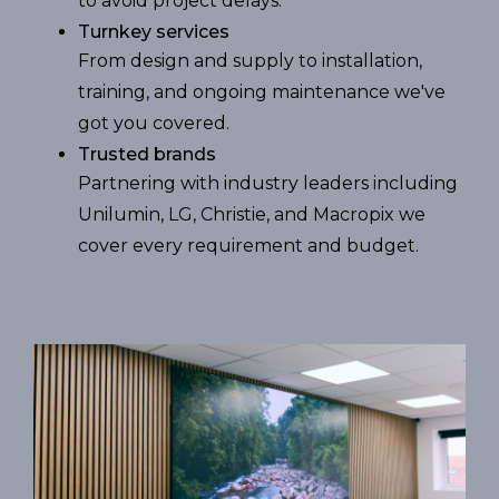
to avoid project delays.
Turnkey services
From design and supply to installation,
training, and ongoing maintenance we've
got you covered.
Trusted brands
Partnering with industry leaders including
Unilumin, LG, Christie, and Macropix we
cover every requirement and budget.