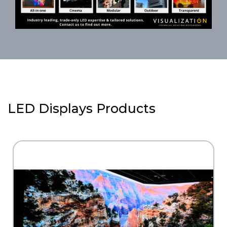
LED Displays Products