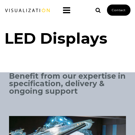
Contact
LED Displays
Benefit from our expertise in
specification, delivery &
ongoing support