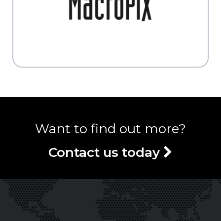
Want to find out more?
Contact us today