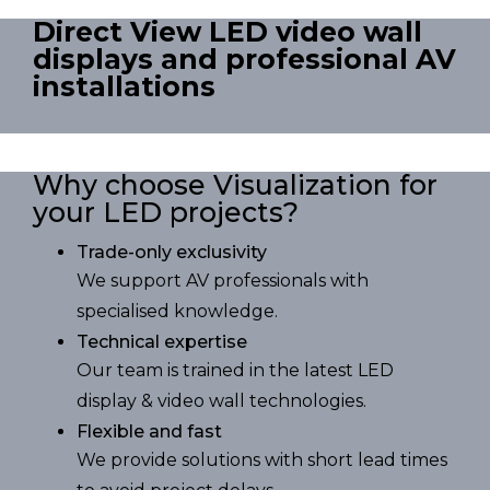
Direct View LED video wall
displays and professional AV
installations
Why choose Visualization for
your LED projects?
Trade-only exclusivity
We support AV professionals with
specialised knowledge.
Technical expertise
Our team is trained in the latest LED
display & video wall technologies.
Flexible and fast
We provide solutions with short lead times