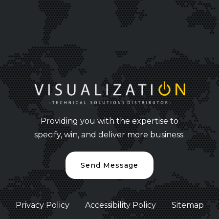
Providing you with the expertise to
specify, win, and deliver more business.
Send Message
Privacy Policy
Accessibility Policy
Sitemap