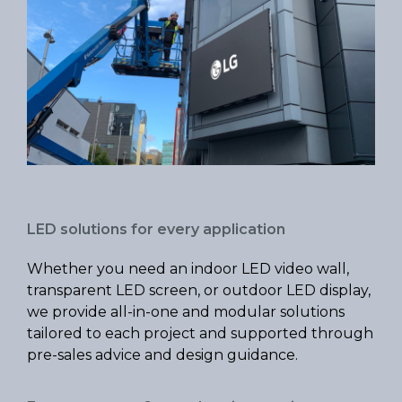
LED solutions for every application
Whether you need an indoor LED video wall,
transparent LED screen, or outdoor LED display,
we provide all-in-one and modular solutions
tailored to each project and supported through
pre-sales advice and design guidance.