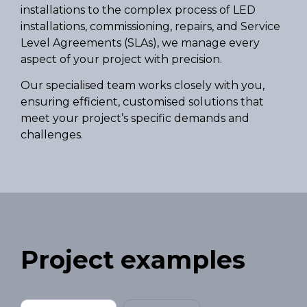
installations to the complex process of LED
installations, commissioning, repairs, and Service
Level Agreements (SLAs), we manage every
aspect of your project with precision.
Our specialised team works closely with you,
ensuring efficient, customised solutions that
meet your project’s specific demands and
challenges.
Project examples