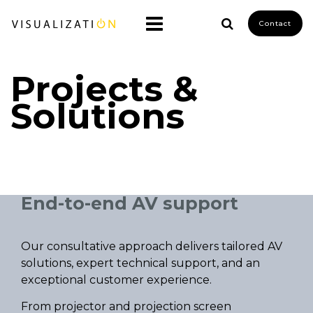
Contact
Projects &
Solutions
End-to-end AV support
Our consultative approach delivers tailored AV
solutions, expert technical support, and an
exceptional customer experience.
From projector and projection screen