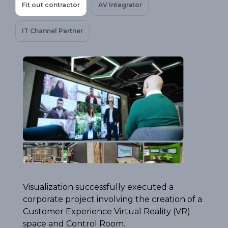
Fit out contractor
AV Integrator
IT Channel Partner
Visualization successfully executed a
corporate project involving the creation of a
Customer Experience Virtual Reality (VR)
space and Control Room.