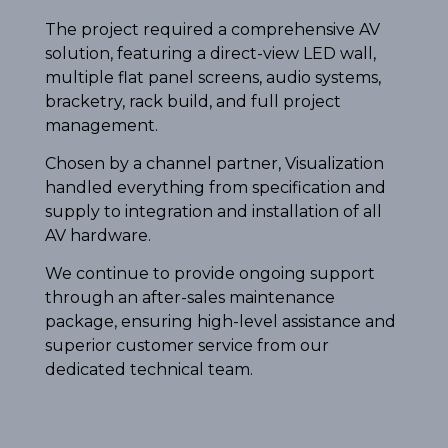
The project required a comprehensive AV
solution, featuring a direct-view LED wall,
multiple flat panel screens, audio systems,
bracketry, rack build, and full project
management.
Chosen by a channel partner, Visualization
handled everything from specification and
supply to integration and installation of all
AV hardware.
We continue to provide ongoing support
through an after-sales maintenance
package, ensuring high-level assistance and
superior customer service from our
dedicated technical team.