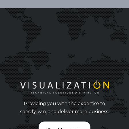
Providing you with the expertise to
specify, win, and deliver more business.