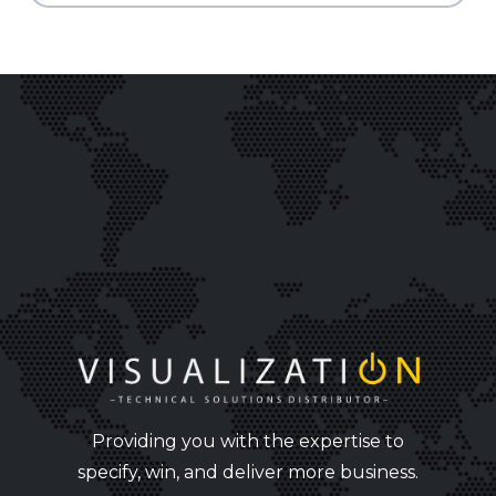
Providing you with the expertise to
specify, win, and deliver more business.