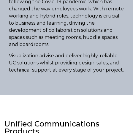
following the Covid-19 pandemic, which has
changed the way employees work. With remote
working and hybrid roles, technology is crucial
to business and learning, driving the
development of collaboration solutions and
spaces such as meeting rooms, huddle spaces
and boardrooms.
Visualization advise and deliver highly-reliable
UC solutions whilst providing design, sales, and
technical support at every stage of your project.
Unified Communications
Products