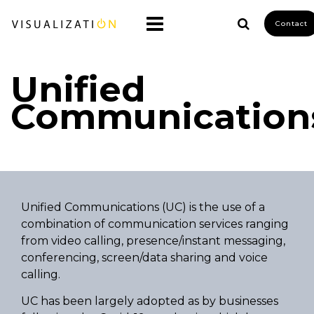
Contact
Unified
Communication
Unified Communications (UC) is the use of a
combination of communication services ranging
from video calling, presence/instant messaging,
conferencing, screen/data sharing and voice
calling.
UC has been largely adopted as by businesses