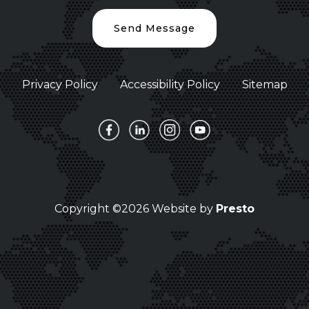
Send Message
Privacy Policy
Accessibility Policy
Sitemap
Copyright ©2026 Website by
Presto