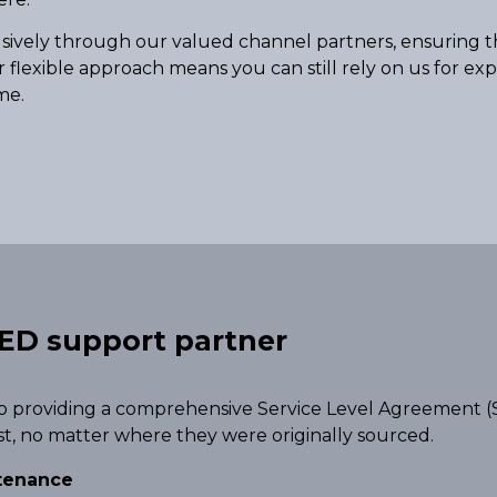
usively through our valued channel partners, ensuring th
r flexible approach means you can still rely on us for ex
me.
ED support partner
o providing a comprehensive Service Level Agreement (S
st, no matter where they were originally sourced.
ntenance