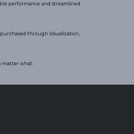
iable performance and streamlined
 purchased through Visualization,
o matter what.