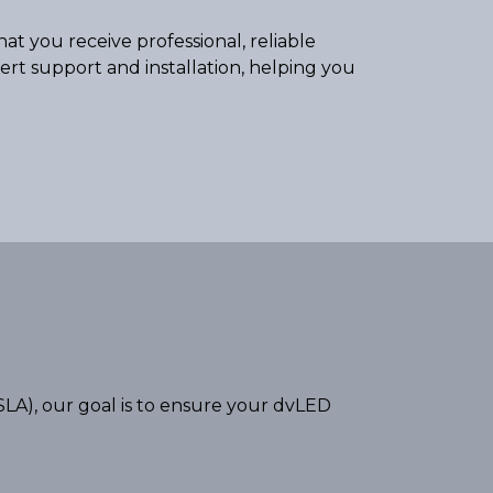
at you receive professional, reliable
pert support and installation, helping you
LA), our goal is to ensure your dvLED