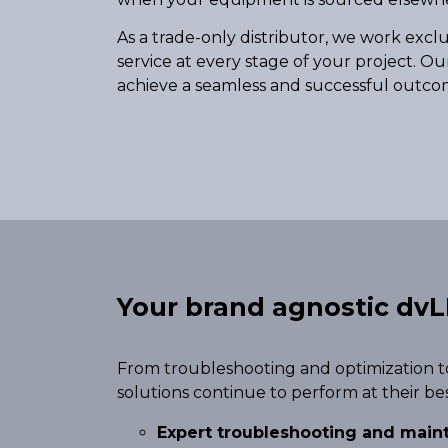
As a trade-only distributor, we work excl
service at every stage of your project. Ou
achieve a seamless and successful outco
Your brand agnostic dvL
From troubleshooting and optimization t
solutions continue to perform at their be
Expert troubleshooting and mai