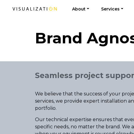
About
Services
Brand Agnos
Seamless project suppor
We believe that the success of your pr
services, we provide expert installation 
portfolio.
Our technical expertise ensures that eve
specific needs, no matter the brand. We a
when your equipment is sourced elsewh