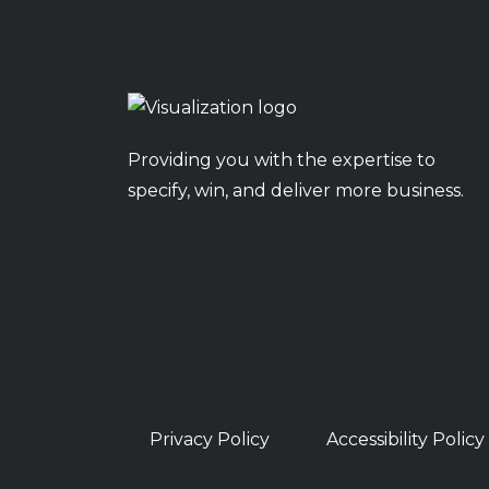
Providing you with the expertise to
specify, win, and deliver more business.
Privacy Policy
Accessibility Policy