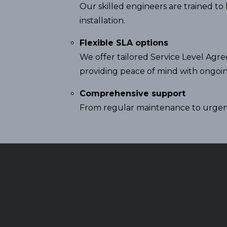
Our skilled engineers are trained t
installation.
Flexible SLA options
We offer tailored Service Level Agr
providing peace of mind with ongoi
Comprehensive support
From regular maintenance to urgent