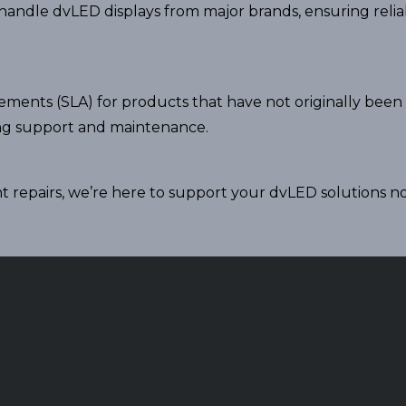
o handle dvLED displays from major brands, ensuring rel
eements (SLA) for products that have not originally been
ng support and maintenance.
 repairs, we’re here to support your dvLED solutions n