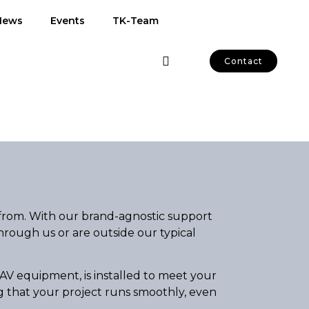
News
Events
TK-Team
Contact
from. With our brand-agnostic support
hrough us or are outside our typical
AV equipment, is installed to meet your
ng that your project runs smoothly, even