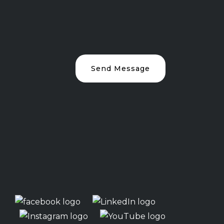
Send Message