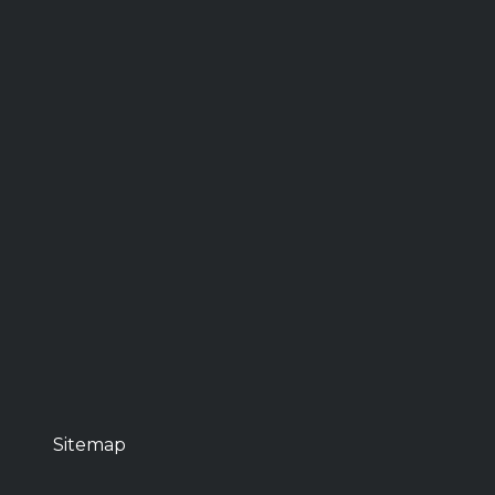
Sitemap