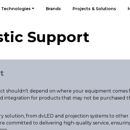
Technologies
Brands
Projects & Solutions
tic Support
t
oject shouldn’t depend on where your equipment comes 
and integration for products that may not be purchased t
ry solution, from dvLED and projection systems to other 
re committed to delivering high-quality service, ensuri
ere.