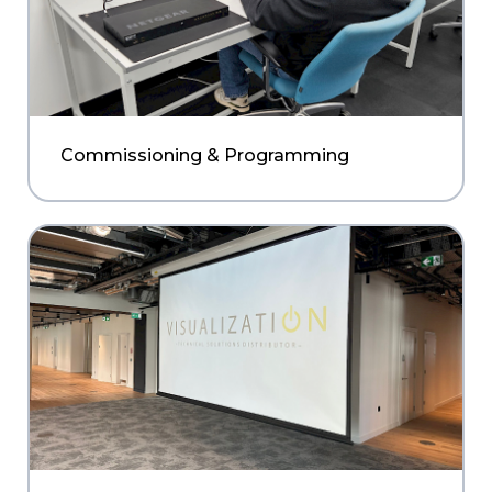
Commissioning & Programming