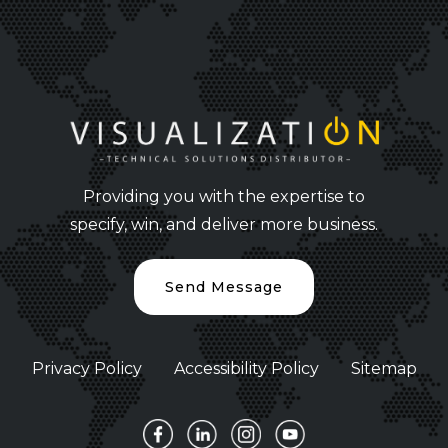
Providing you with the expertise to
specify, win, and deliver more business.
Send Message
Privacy Policy
Accessibility Policy
Sitemap