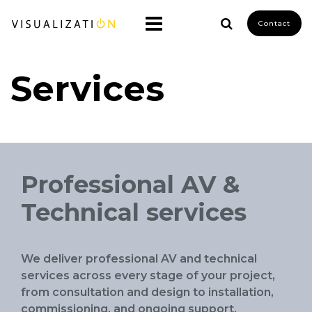
Contact
Services
Professional AV &
Technical services
We deliver professional AV and technical
services across every stage of your project,
from consultation and design to installation,
commissioning, and ongoing support.