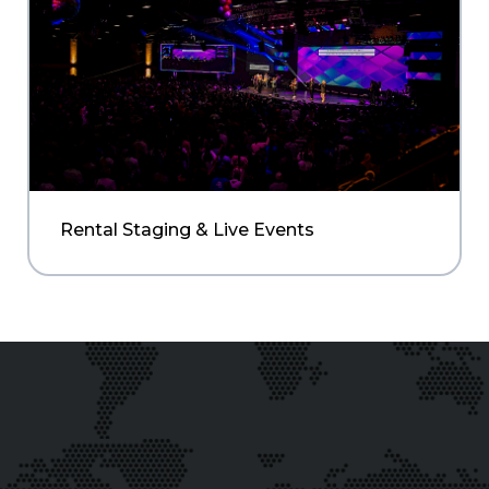
Rental Staging & Live Events