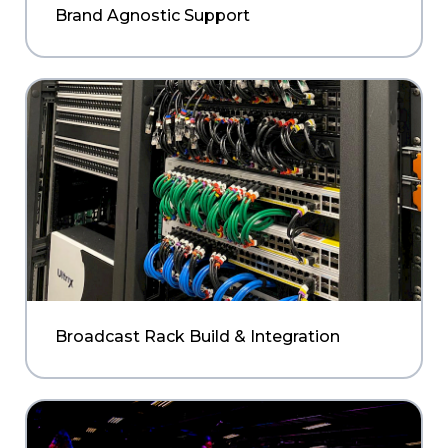
Brand Agnostic Support
Broadcast Rack Build & Integration