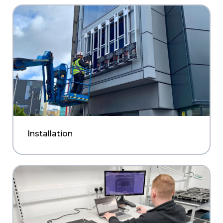
Installation