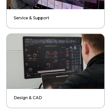
Service & Support
Design & CAD