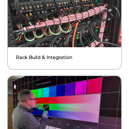
Rack Build & Integration