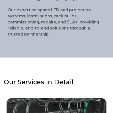
Our expertise spans LED and projection
systems, installations, rack builds,
commissioning, repairs, and SLAs, providing
reliable, end-to-end solutions through a
trusted partnership.
Our Services In Detail