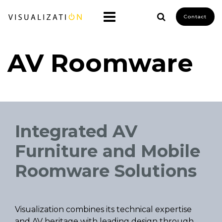
Contact
AV Roomware
Integrated AV
Furniture and Mobile
Roomware Solutions
Visualization combines its technical expertise
and AV heritage with leading design through