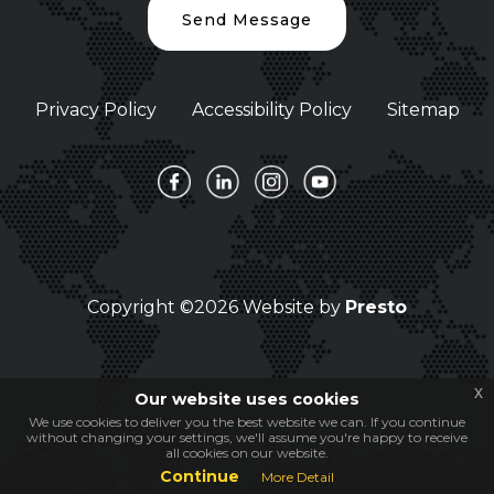
Send Message
Privacy Policy
Accessibility Policy
Sitemap
Copyright ©2026 Website by
Presto
x
Our website uses cookies
We use cookies to deliver you the best website we can. If you continue
without changing your settings, we'll assume you're happy to receive
all cookies on our website.
Continue
More Detail