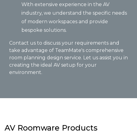
With extensive experience in the AV
industry, we understand the specific needs
of modern workspaces and provide
bespoke solutions.
Contact us to discuss your requirements and
take advantage of TeamMate's comprehensive
room planning design service. Let us assist you in
creating the ideal AV setup for your
environment.
AV Roomware Products