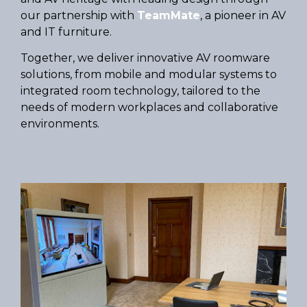
our partnership with
TeamMate
, a pioneer in AV
and IT furniture.
Together, we deliver innovative AV roomware
solutions, from mobile and modular systems to
integrated room technology, tailored to the
needs of modern workplaces and collaborative
environments.