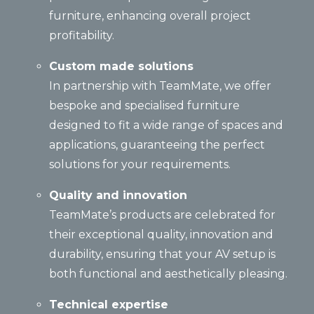
furniture, enhancing overall project
profitability.
Custom made solutions
In partnership with TeamMate, we offer
bespoke and specialised furniture
designed to fit a wide range of spaces and
applications, guaranteeing the perfect
solutions for your requirements.
Quality and innovation
TeamMate’s products are celebrated for
their exceptional quality, innovation and
durability, ensuring that your AV setup is
both functional and aesthetically pleasing.
Technical expertise