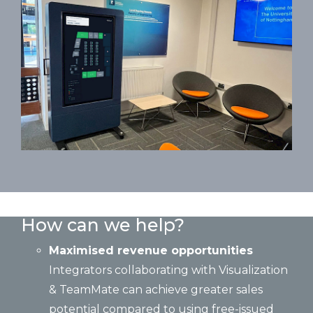
How can we help?
Maximised revenue opportunities
Integrators collaborating with Visualization
& TeamMate can achieve greater sales
potential compared to using free-issued