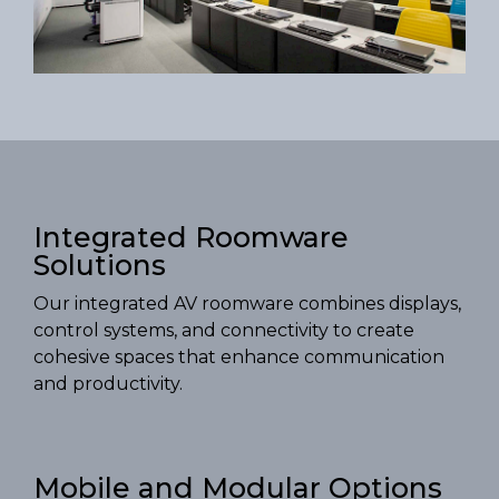
Integrated Roomware
Solutions
Our integrated AV roomware combines displays,
control systems, and connectivity to create
cohesive spaces that enhance communication
and productivity.
Mobile and Modular Options