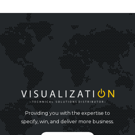
Providing you with the expertise to
specify, win, and deliver more business.