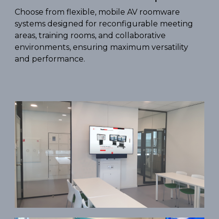
Choose from flexible, mobile AV roomware
systems designed for reconfigurable meeting
areas, training rooms, and collaborative
environments, ensuring maximum versatility
and performance.