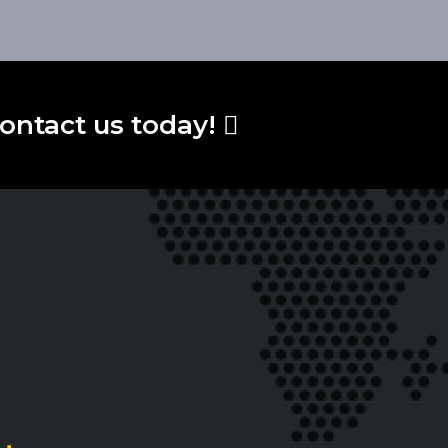
ontact us today!