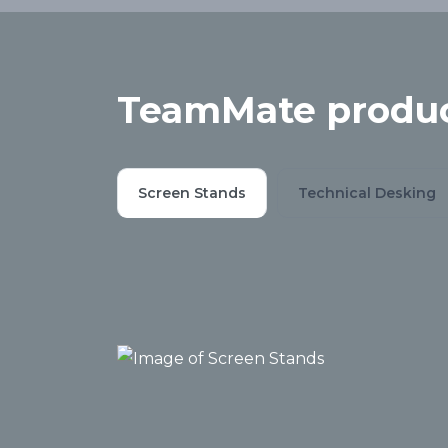
TeamMate produc
Screen Stands
Technical Desking