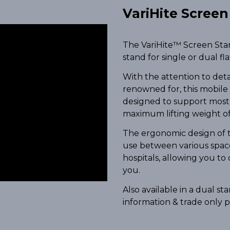
VariHite Scree
The VariHite™ Screen Stand
stand for single or dual fl
With the attention to det
renowned for, this mobile
designed to support most 
maximum lifting weight of
The ergonomic design of t
use between various spaces
hospitals, allowing you to
you.
Also available in a dual s
information & trade only p