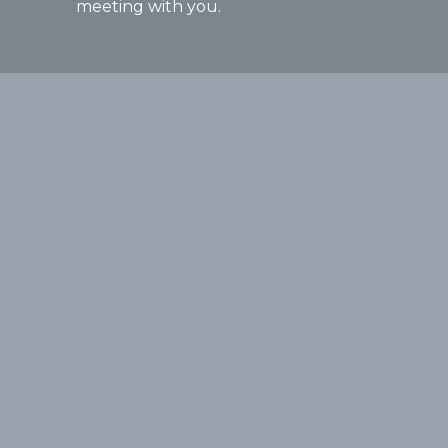
meeting with you.