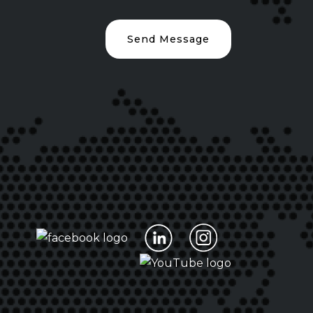
Send Message