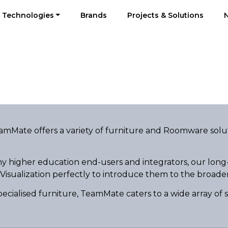
Technologies
Brands
Projects & Solutions
eamMate offers a variety of furniture and Roomware solu
y higher education end-users and integrators, our long
 Visualization perfectly to introduce them to the broade
pecialised furniture, TeamMate caters to a wide array of 