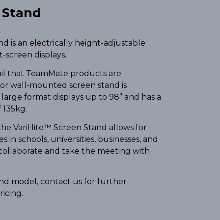
n Stand
 is an electrically height-adjustable
at-screen displays.
ail that TeamMate products are
 or wall-mounted screen stand is
large format displays up to 98” and has a
 135kg.
he VariHite™ Screen Stand allows for
 in schools, universities, businesses, and
 collaborate and take the meeting with
tand model, contact us for further
ricing.