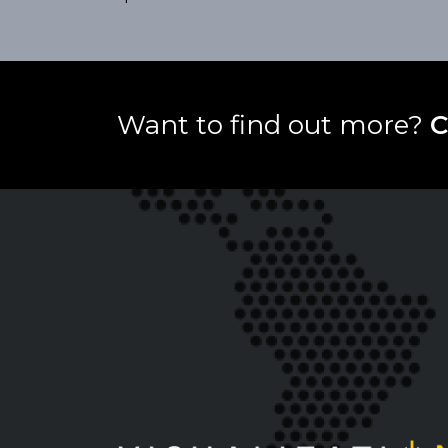
Want to find out more?
C