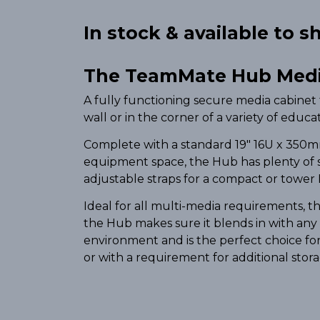
In stock & available to shi
The TeamMate Hub Medi
A fully functioning secure media cabinet 
wall or in the corner of a variety of educ
Complete with a standard 19″ 16U x 350m
equipment space, the Hub has plenty of 
adjustable straps for a compact or tower 
Ideal for all multi-media requirements, 
the Hub makes sure it blends in with any
environment and is the perfect choice fo
or with a requirement for additional stor