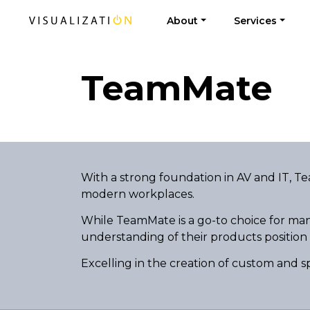
About
Services
TeamMate
With a strong foundation in AV and IT, T
modern workplaces.
While TeamMate is a go-to choice for man
understanding of their products position
Excelling in the creation of custom and s