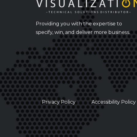
Providing you with the expertise to
specify, win, and deliver more business.
Privacy Policy
Accessibility Policy