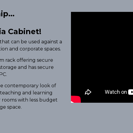
p...
a Cabinet!
that can be used against a
ation and corporate spaces.
m rack offering secure
storage and has secure
PC.
the contemporary look of
 teaching and learning
r rooms with less budget
age space.