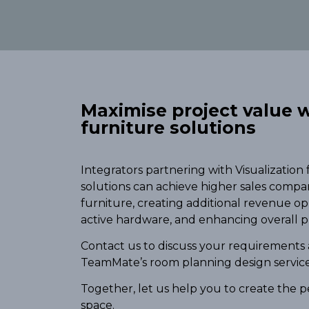
Maximise project value w
furniture solutions
Integrators partnering with Visualization
solutions can achieve higher sales compa
furniture, creating additional revenue o
active hardware, and enhancing overall p
Contact us to discuss your requirements
TeamMate’s room planning design service
Together, let us help you to create the p
space.