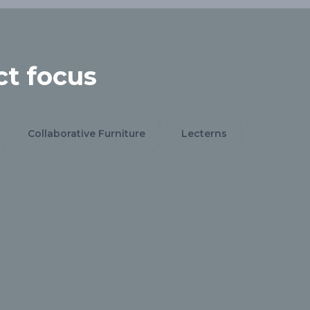
t focus
Collaborative Furniture
Lecterns