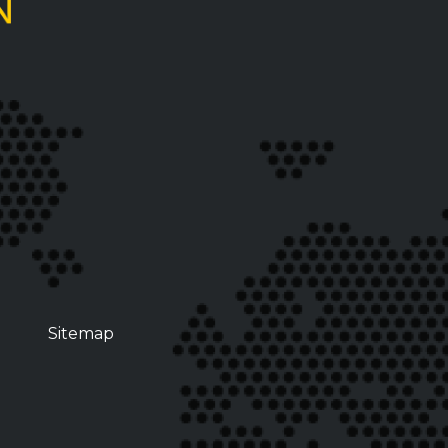
Sitemap