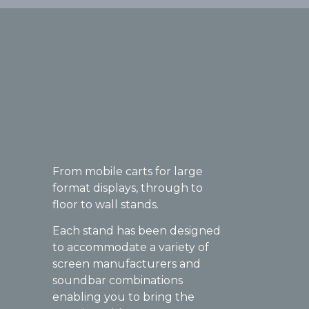
From mobile carts for large
format displays, through to
floor to wall stands.
Each stand has been designed
to accommodate a variety of
screen manufacturers and
soundbar combinations
enabling you to bring the