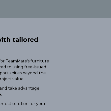
ith tailored
 for TeamMate's furniture
red to using free-issued
pportunities beyond the
roject value.
 and take advantage
.
erfect solution for your