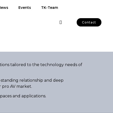
News
Events
TK-Team
Contact
tions tailored to the technology needs of
-standing relationship and deep
r pro AV market.
spaces and applications.