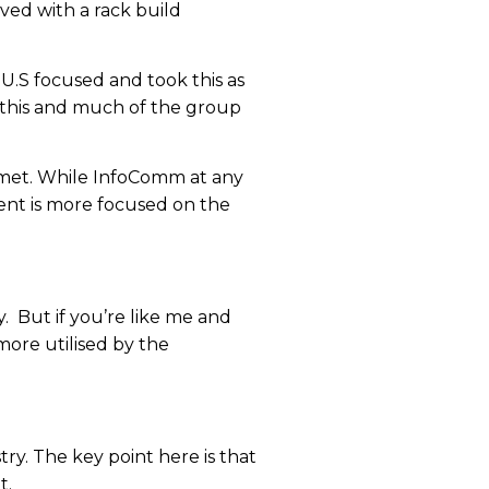
ved with a rack build
U.S focused and took this as
f this and much of the group
be met. While InfoComm at any
ent is more focused on the
y. But if you’re like me and
more utilised by the
ry. The key point here is that
t.