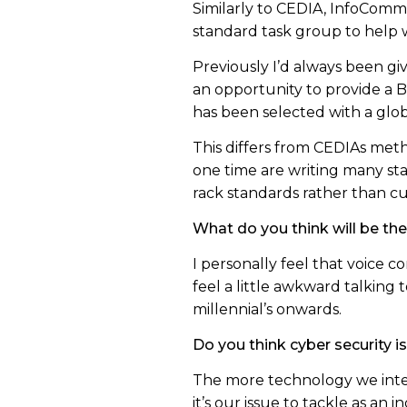
Similarly to CEDIA, InfoComm 
standard task group to help w
Previously I’d always been gi
an opportunity to provide a 
has been selected with a glob
This differs from CEDIAs meth
one time are writing many st
rack standards rather than cur
What do you think will be the
I personally feel that voice c
feel a little awkward talking 
millennial’s onwards.
Do you think cyber security i
The more technology we integr
it’s our issue to tackle as an i