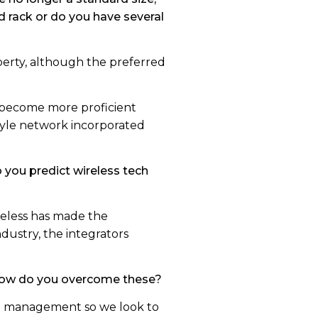
d rack or do you have several
operty, although the preferred
s become more proficient
tyle network incorporated
you predict wireless tech
ireless has made the
ndustry, the integrators
 how do you overcome these?
mal management so we look to