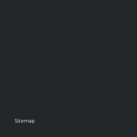
Sitemap