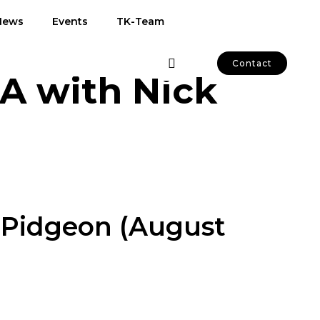
News
Events
TK-Team
Contact
&A with Nick
k Pidgeon (August