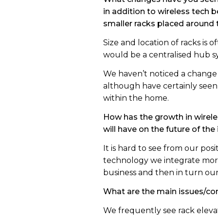
in addition to wireless tech
smaller racks placed around
Size and location of racks is
would be a centralised hub s
We haven’t noticed a change 
although have certainly seen
within the home.
How has the growth in wirel
will have on the future of the
It is hard to see from our po
technology we integrate more a
business and then in turn our
What are the main issues/co
We frequently see rack eleva