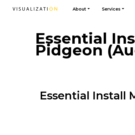
About
Services
Essential In
Pidgeon (Au
Essential Instal