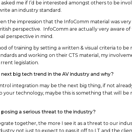
asked me if I’d be interested amongst others to be invol
rite an industry standard.
ven the impression that the InfoComm material was very 
British perspective. InfoComm are actually very aware o
al perspective in mind.
od of training by setting a written & visual criteria to 
andards and working on their CTS material, my involvem
rent legislation.
 next big tech trend in the AV industry and why?
ontrol integration may be the next big thing, if not alread
to your technology, maybe this is something that will be 
s posing a serious threat to the industry?
ate together, the more I see it as a threat to our indust
ndustry not just to expect to pass it off to I.T and the clien