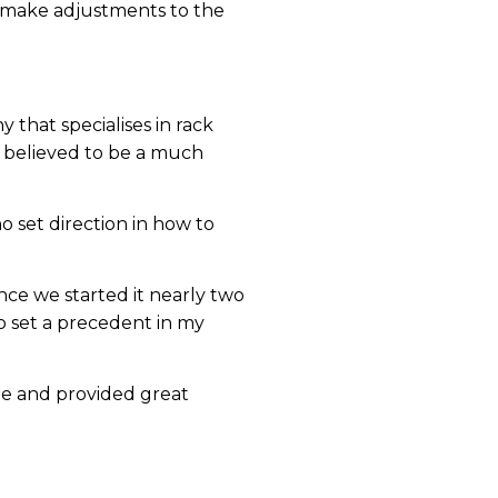
d make adjustments to the
that specialises in rack
y believed to be a much
o set direction in how to
ce we started it nearly two
to set a precedent in my
le and provided great