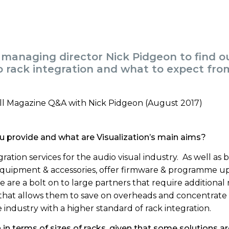
 managing director Nick Pidgeon to find o
 rack integration and what to expect from
u provide and what are Visualization’s main aims?
gration services for the audio visual industry. As well as 
 equipment & accessories, offer firmware & programme u
 are a bolt on to large partners that require additional 
 that allows them to save on overheads and concentrate
 industry with a higher standard of rack integration.
n terms of sizes of racks, given that some solutions ar