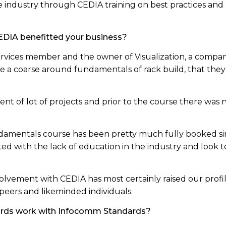
 industry through CEDIA training on best practices an
.
DIA benefitted your business?
vices member and the owner of Visualization, a company 
te a coarse around fundamentals of rack build, that the
ent of lot of projects and prior to the course there was n
amentals course has been pretty much fully booked sin
ated with the lack of education in the industry and look 
olvement with CEDIA has most certainly raised our profi
peers and likeminded individuals.
ards work with Infocomm Standards?