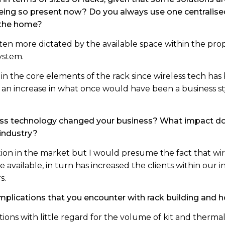
 being so present now? Do you always use one centralise
 the home?
 often more dictated by the available space within the pr
ystem.
in the core elements of the rack since wireless tech ha
 an increase in what once would have been a business s
ess technology changed your business? What impact do 
 industry?
sition in the market but I would presume the fact that w
vailable, in turn has increased the clients within our i
s.
mplications that you encounter with rack building and
tions with little regard for the volume of kit and ther