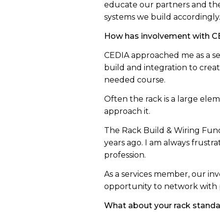
educate our partners and the
systems we build accordingly
How has involvement with CE
CEDIA approached me as a ser
build and integration to crea
needed course.
Often the rack is a large elem
approach it.
The Rack Build & Wiring Fund
years ago. I am always frustr
profession.
As a services member, our inv
opportunity to network with 
What about your rack stand