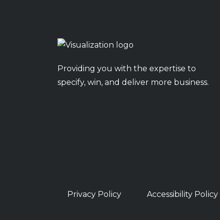
Providing you with the expertise to
specify, win, and deliver more business.
Privacy Policy
Accessibility Policy