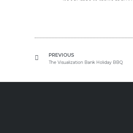
PREVIOUS
The Visualization Bank Holiday BBQ