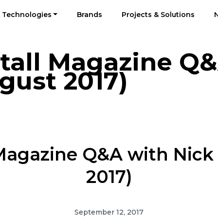
Technologies
Brands
Projects & Solutions
stall Magazine Q
gust 2017)
l Magazine Q&A with Nic
2017)
September 12, 2017