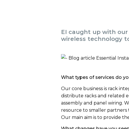
EI caught up with our
wireless technology to
What types of services do yo
Our core business is rack inte
distribute racks and related
assembly and panel wiring. We
resource to smaller partners
Our main aim is to provide the
What changes have you seen i