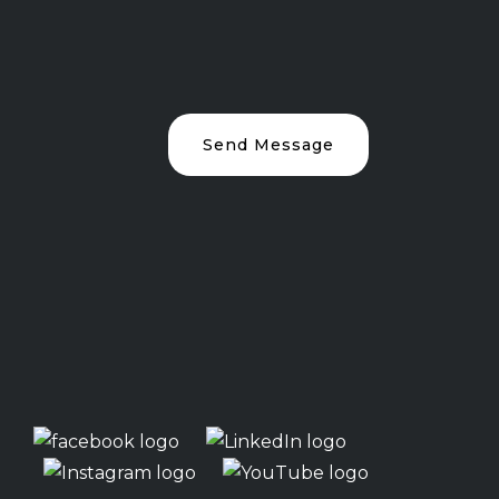
Send Message