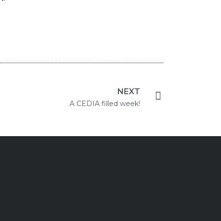
NEXT
A CEDIA filled week!