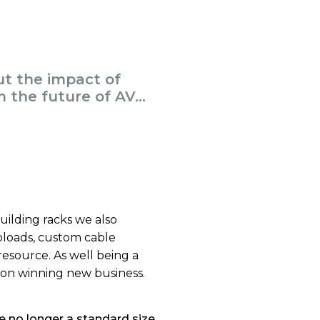
ut the impact of
 the future of AV...
building racks we also
ploads, custom cable
resource. As well being a
 on winning new business.
e no longer a standard size,