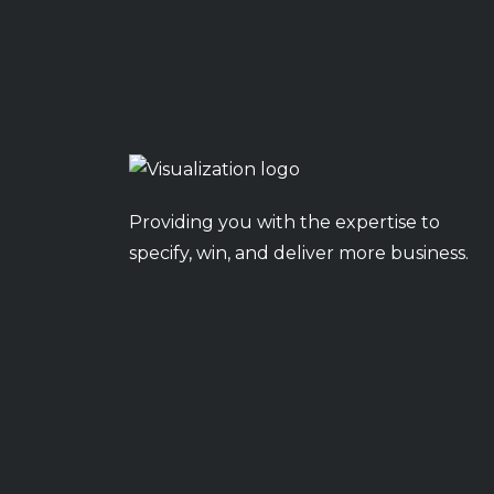
Providing you with the expertise to
specify, win, and deliver more business.