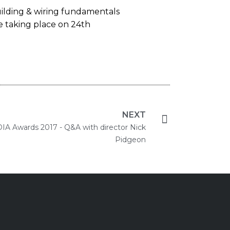
ilding & wiring fundamentals
e taking place on 24th
NEXT
DIA Awards 2017 - Q&A with director Nick
Pidgeon