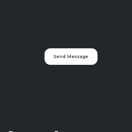
Send Message