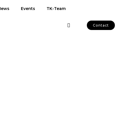
News
Events
TK-Team
Contact