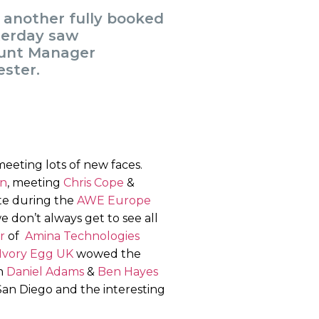
r another fully booked
terday saw
ount Manager
ster.
eeting lots of new faces.
in
, meeting
Chris Cope
&
ate during the
AWE Europe
e don’t always get to see all
r
of
Amina Technologies
Ivory Egg UK
wowed the
th
Daniel Adams
&
Ben Hayes
San Diego and the interesting