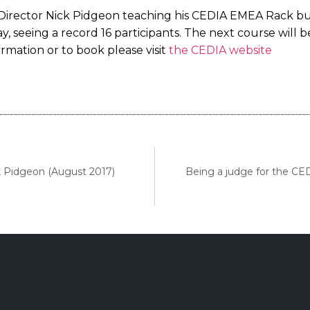
irector Nick Pidgeon teaching his CEDIA EMEA Rack bu
 seeing a record 16 participants. The next course will b
mation or to book please visit
the CEDIA website
k Pidgeon (August 2017)
Being a judge for the CE