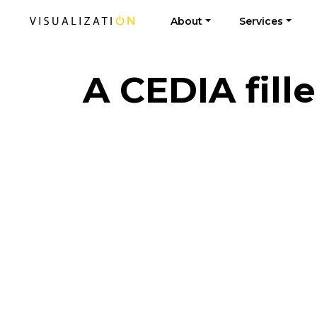
About
Services
A CEDIA fill