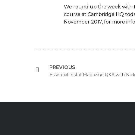
We round up the week with D
course at Cambridge HQ today,
November 2017, for more infor
PREVIOUS
Essential Install Magazine Q&A with Nic