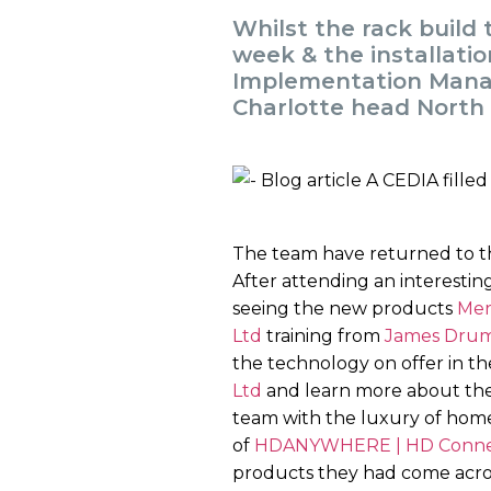
Whilst the rack build
week & the installati
Implementation Manag
Charlotte head North
The team have returned to the
After attending an interestin
seeing the new products
Mer
Ltd
training from
James Dru
the technology on offer in the
Ltd
and learn more about the
team with the luxury of ho
of
HDANYWHERE | HD Connect
products they had come across