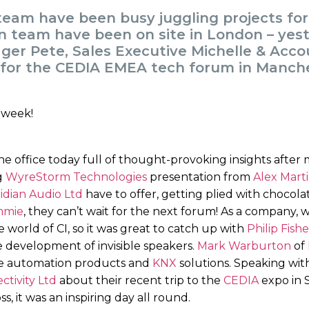
 team have been busy juggling projects fo
on team have been on site in London – yes
er Pete, Sales Executive Michelle & Acc
 for the CEDIA EMEA tech forum in Manche
 office today full of thought-provoking insights after m
g
WyreStorm Technologies
presentation from
Alex Mart
idian Audio Ltd
have to offer, getting plied with chocol
mmie
, they can’t wait for the next forum! As a company, w
 world of CI, so it was great to catch up with
Philip Fishe
 development of invisible speakers.
Mark Warburton
of
me automation products and
KNX
solutions. Speaking wi
ivity Ltd
about their recent trip to the
CEDIA
expo in 
, it was an inspiring day all round.