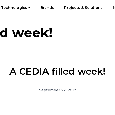
Technologies
Brands
Projects & Solutions
ed week!
A CEDIA filled week!
September 22, 2017