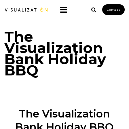
Contact
The
Visualization
Bank Holiday
BBQ
The Visualization
Bank Holiday BBQ