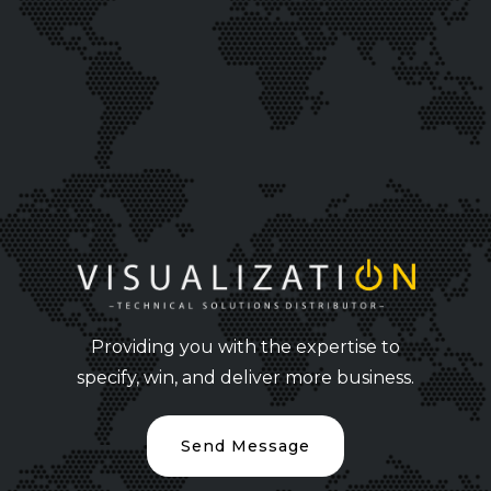
Providing you with the expertise to
specify, win, and deliver more business.
Send Message