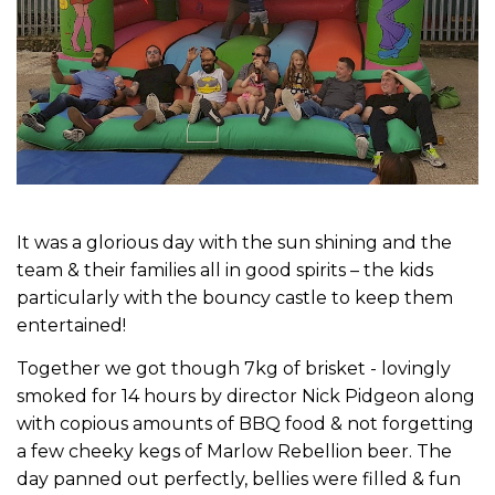
It was a glorious day with the sun shining and the
team & their families all in good spirits – the kids
particularly with the bouncy castle to keep them
entertained!
Together we got though 7kg of brisket - lovingly
smoked for 14 hours by director Nick Pidgeon along
with copious amounts of BBQ food & not forgetting
a few cheeky kegs of Marlow Rebellion beer. The
day panned out perfectly, bellies were filled & fun