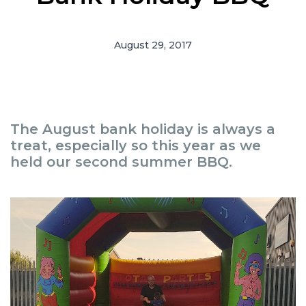
August 29, 2017
The August bank holiday is always a
treat, especially so this year as we
held our second summer BBQ.