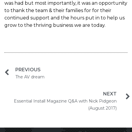
was had but most importantly, it was an opportunity
to thank the team & their families for for their
continued support and the hours put in to help us
grow to the thriving business we are today.
PREVIOUS
The AV dream
NEXT
Essential Install Magazine Q&A with Nick Pidgeon
(August 2017)