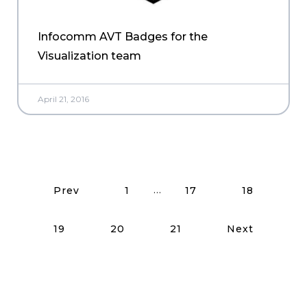
Infocomm AVT Badges for the
Visualization team
April 21, 2016
Read More Posts
…
Prev
1
17
18
19
20
21
Next