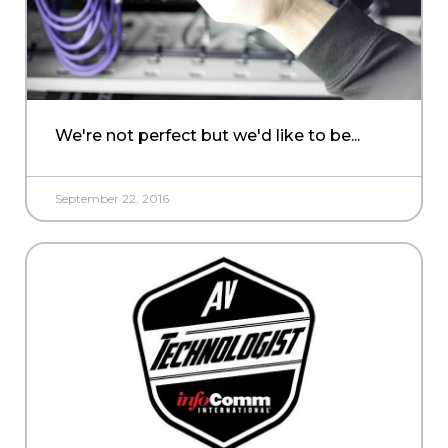
We're not perfect but we'd like to be...
September 22, 2016