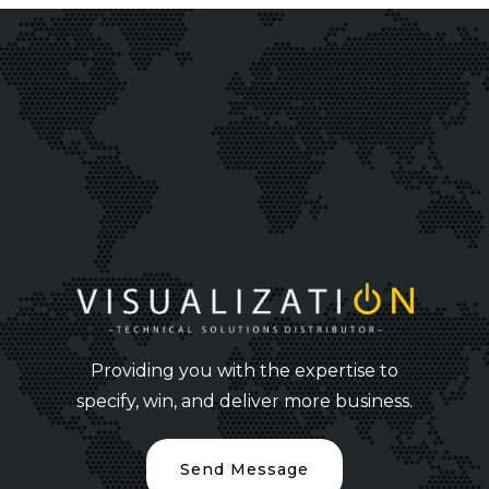
Providing you with the expertise to
specify, win, and deliver more business.
Send Message