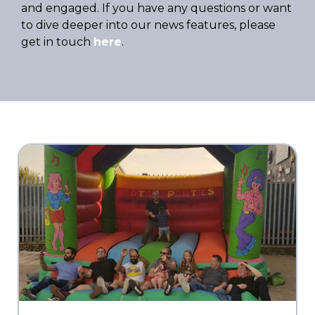
and engaged. If you have any questions or want
to dive deeper into our news features, please
get in touch
here
.