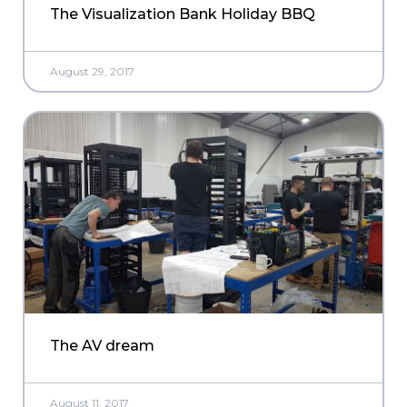
The Visualization Bank Holiday BBQ
August 29, 2017
The AV dream
August 11, 2017