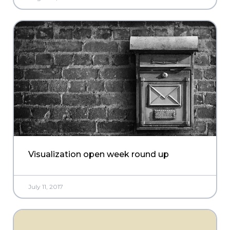
Visualization open week round up
July 11, 2017