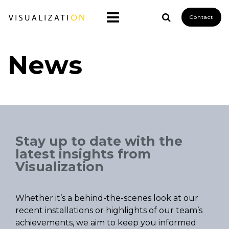
Contact
News
Stay up to date with the
latest insights from
Visualization
Whether it’s a behind-the-scenes look at our
recent installations or highlights of our team’s
achievements, we aim to keep you informed