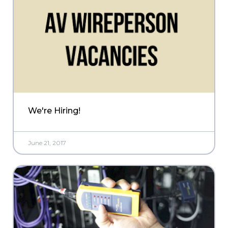
We're Hiring!
June 21, 2017