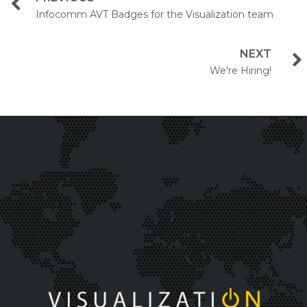
Infocomm AVT Badges for the Visualization team
NEXT
We're Hiring!