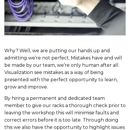
Why? Well, we are putting our hands up and
admitting we’re not perfect. Mistakes have and will
be made by our team, we’re only human after all.
Visualization see mistakes as a way of being
presented with the perfect opportunity to learn,
grow and improve.
By hiring a permanent and dedicated team
member to give our racks a thorough check prior to
leaving the workshop this will minimise faults and
correct errors before it is too late. Through doing
this we also have the opportunity to highlight issues