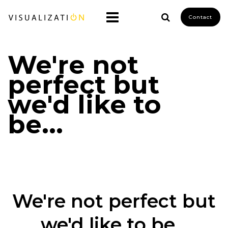
Contact
We're not
perfect but
we'd like to
be...
We're not perfect but
we'd like to be...