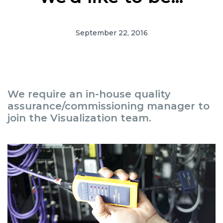
September 22, 2016
We require an in-house quality
assurance/commissioning manager to
join the Visualization team.