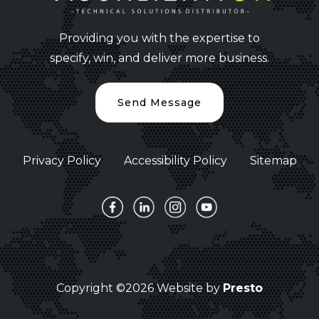
Providing you with the expertise to
specify, win, and deliver more business.
Send Message
Privacy Policy
Accessibility Policy
Sitemap
Copyright ©2026 Website by
Presto