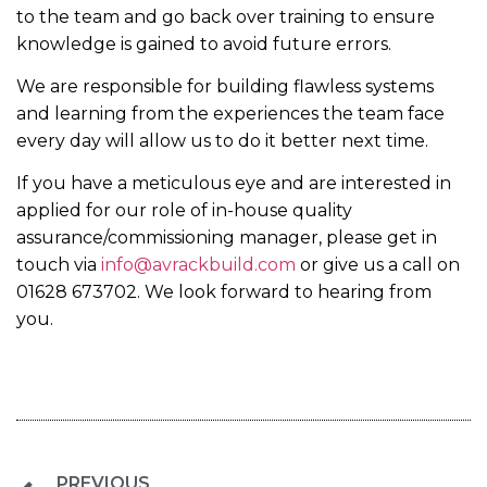
to the team and go back over training to ensure
knowledge is gained to avoid future errors.
We are responsible for building flawless systems
and learning from the experiences the team face
every day will allow us to do it better next time.
If you have a meticulous eye and are interested in
applied for our role of in-house quality
assurance/commissioning manager, please get in
touch via
info@avrackbuild.com
or give us a call on
01628 673702. We look forward to hearing from
you.
PREVIOUS