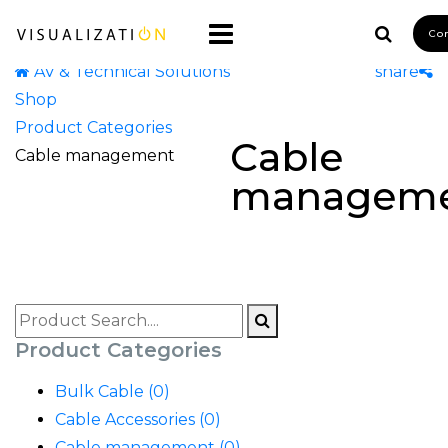
Co
AV & Technical Solutions
share
Shop
Product Categories
Cable
Cable management
managem
Product Categories
Bulk Cable (0)
Cable Accessories (0)
Cable management (0)