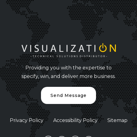
Providing you with the expertise to
specify, win, and deliver more business.
Send Message
Privacy Policy
Accessibility Policy
Sitemap