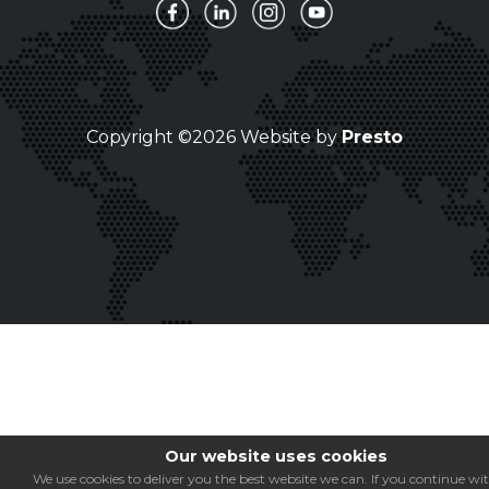
Copyright ©2026 Website by
Presto
Our website uses cookies
We use cookies to deliver you the best website we can. If you continue wi