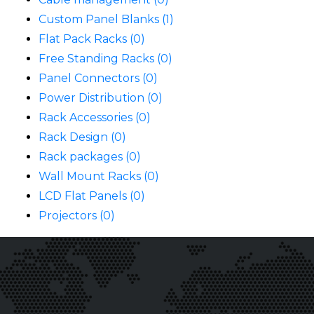
Custom Panel Blanks (1)
Flat Pack Racks (0)
Free Standing Racks (0)
Panel Connectors (0)
Power Distribution (0)
Rack Accessories (0)
Rack Design (0)
Rack packages (0)
Wall Mount Racks (0)
LCD Flat Panels (0)
Projectors (0)