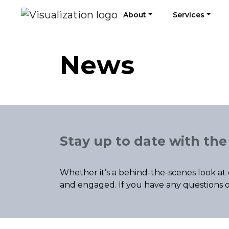
About
Services
News
Stay up to date with the 
Whether it’s a behind-the-scenes look at 
and engaged. If you have any questions o