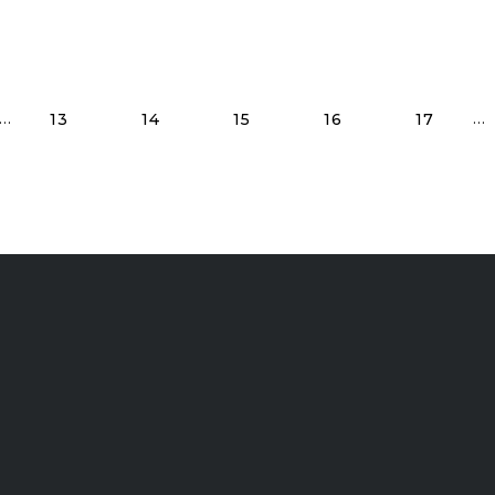
Read More Posts
…
…
13
14
15
16
17