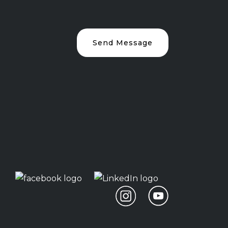
Send Message