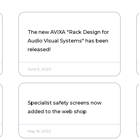
The new AVIXA "Rack Design for
Audio Visual Systems" has been
released!
June 3, 2020
Specialist safety screens now
added to the web shop
May 15, 2020