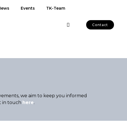
News
Events
TK-Team
Contact
hievements, we aim to keep you informed
t in touch
here
.