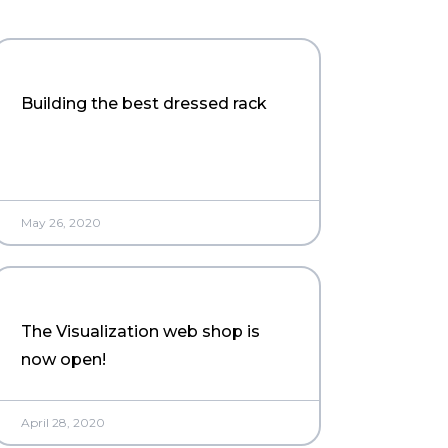
Building the best dressed rack
May 26, 2020
The Visualization web shop is
now open!
April 28, 2020