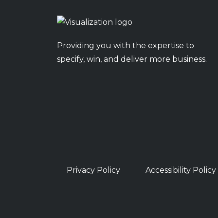
Providing you with the expertise to
specify, win, and deliver more business.
Privacy Policy
Accessibility Policy