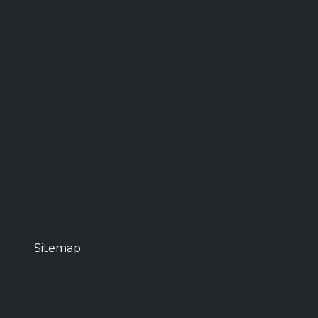
Sitemap