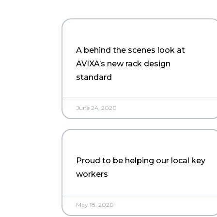
A behind the scenes look at
AVIXA’s new rack design
standard
June 24, 2020
Proud to be helping our local key
workers
May 18, 2020