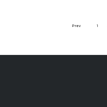
Prev
1