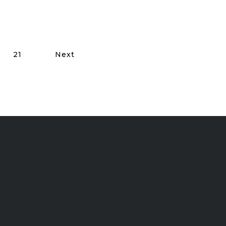
21
Next