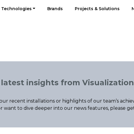
Technologies
Brands
Projects & Solutions
latest insights from Visualization
our recent installations or highlights of our team’s ac
r want to dive deeper into our news features, please ge