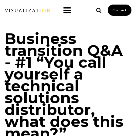
Contact
Business
transition Q&A
- #1 “You call
yourself a
technical
solutions
distributor,
what does this
mean?”