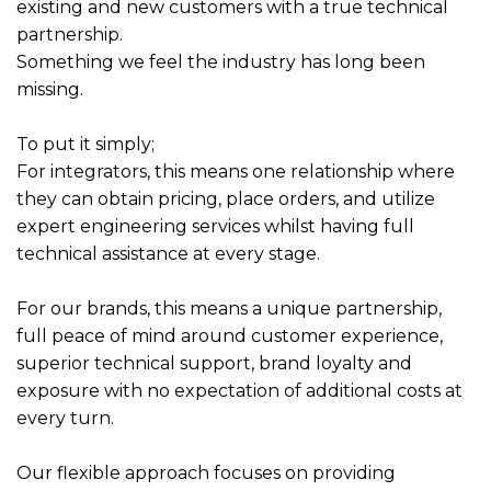
existing and new customers with a true technical
partnership.
Something we feel the industry has long been
missing.
To put it simply;
For integrators, this means one relationship where
they can obtain pricing, place orders, and utilize
expert engineering services whilst having full
technical assistance at every stage.
For our brands, this means a unique partnership,
full peace of mind around customer experience,
superior technical support, brand loyalty and
exposure with no expectation of additional costs at
every turn.
Our flexible approach focuses on providing