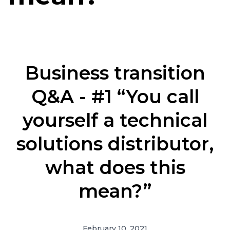
Business transition
Q&A - #1 “You call
yourself a technical
solutions distributor,
what does this
mean?”
February 10, 2021