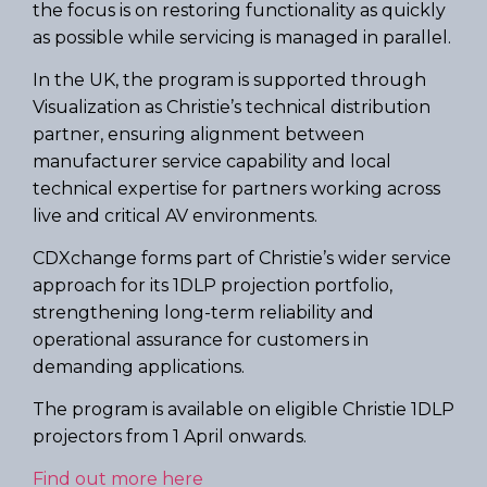
the focus is on restoring functionality as quickly
as possible while servicing is managed in parallel.
In the UK, the program is supported through
Visualization as Christie’s technical distribution
partner, ensuring alignment between
manufacturer service capability and local
technical expertise for partners working across
live and critical AV environments.
CDXchange forms part of Christie’s wider service
approach for its 1DLP projection portfolio,
strengthening long-term reliability and
operational assurance for customers in
demanding applications.
The program is available on eligible Christie 1DLP
projectors from 1 April onwards.
Find out more here