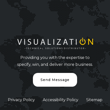
Providing you with the expertise to
specify, win, and deliver more business.
Send Message
Privacy Policy
Accessibility Policy
Sitemap