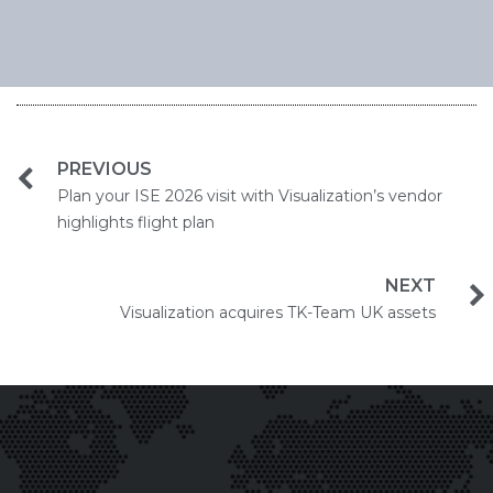
PREVIOUS
Plan your ISE 2026 visit with Visualization’s vendor
highlights flight plan
NEXT
Visualization acquires TK-Team UK assets