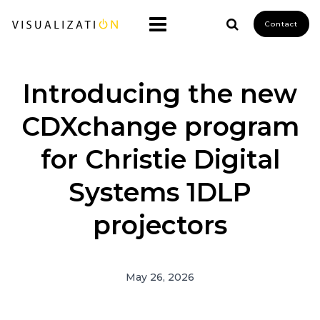
Contact
Introducing the new
CDXchange program
for Christie Digital
Systems 1DLP
projectors
May 26, 2026