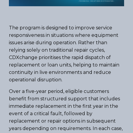
The program is designed to improve service
responsiveness in situations where equipment
issues arise during operation. Rather than
relying solely on traditional repair cycles,
CDXchange prioritises the rapid dispatch of
replacement or loan units, helping to maintain
continuity in live environments and reduce
operational disruption.
Over a five-year period, eligible customers
benefit from structured support that includes
immediate replacement in the first year in the
event of a critical fault, followed by
replacement or repair options in subsequent
years depending on requirements. In each case,