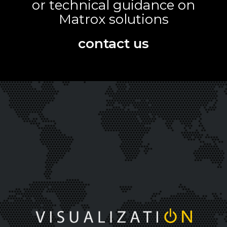
or technical guidance on
Matrox solutions
contact us