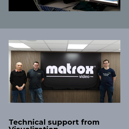
Technical support from