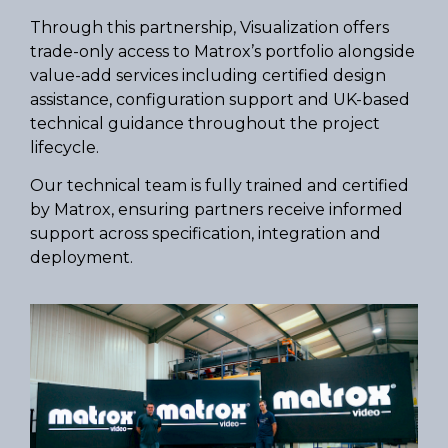
Through this partnership, Visualization offers
trade-only access to Matrox’s portfolio alongside
value-add services including certified design
assistance, configuration support and UK-based
technical guidance throughout the project
lifecycle.
Our technical team is fully trained and certified
by Matrox, ensuring partners receive informed
support across specification, integration and
deployment.