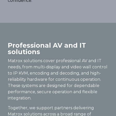
confidence.
Professional AV and IT
solutions
Matrox solutions cover professional AV and IT
needs, from multi-display and video wall control
to IP KVM, encoding and decoding, and high-
reliability hardware for continuous operation.
These systems are designed for dependable
performance, secure operation and flexible
integration.
Together, we support partners delivering
Matrox solutions across a broad range of