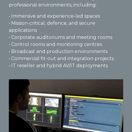
professional environments, including:
• Immersive and experience-led spaces
• Mission-critical, defence, and secure
applications
• Corporate auditoriums and meeting rooms
• Control rooms and monitoring centres
• Broadcast and production environments
• Commercial fit-out and integration projects
• IT reseller and hybrid AV/IT deployments