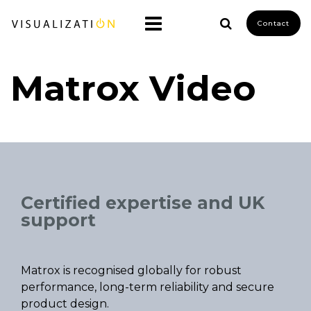
Contact
Matrox Video
Certified expertise and UK
support
Matrox is recognised globally for robust
performance, long-term reliability and secure
product design.