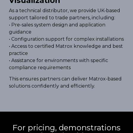
Visualization
As a technical distributor, we provide UK-based
support tailored to trade partners, including:
• Pre-sales system design and application
guidance
• Configuration support for complex installations
• Access to certified Matrox knowledge and best
practice
• Assistance for environments with specific
compliance requirements
This ensures partners can deliver Matrox-based
solutions confidently and efficiently.
For pricing, demonstrations