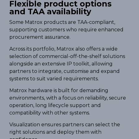
Flexible product options
and TAA availability
Some Matrox products are TAA-compliant,
supporting customers who require enhanced
procurement assurance.
Across its portfolio, Matrox also offers a wide
selection of commercial-off-the-shelf solutions
alongside an extensive IP toolkit, allowing
partners to integrate, customise and expand
systems to suit varied requirements.
Matrox hardware is built for demanding
environments, with a focus on reliability, secure
operation, long lifecycle support and
compatibility with other systems.
Visualization ensures partners can select the
right solutions and deploy them with