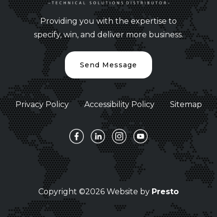
Providing you with the expertise to
specify, win, and deliver more business.
Send Message
Privacy Policy
Accessibility Policy
Sitemap
Copyright ©2026 Website by
Presto