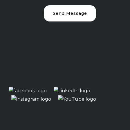
Send Message