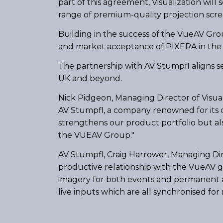
part of this agreement, Visualization will
range of premium-quality projection scre
Building in the success of the VueAV Grou
and market acceptance of PIXERA in the
The partnership with AV Stumpfl aligns se
UK and beyond.
Nick Pidgeon, Managing Director of Visual
AV Stumpfl, a company renowned for its c
strengthens our product portfolio but also
the VUEAV Group."
AV Stumpfl, Craig Harrower, Managing Dir
productive relationship with the VueAV g
imagery for both events and permanent a
live inputs which are all synchronised fo