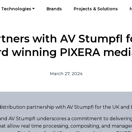
Technologies
Brands
Projects & Solutions
rtners with AV Stumpfl fo
rd winning PIXERA media
March 27, 2024
istribution partnership with AV Stumpfl for the UK and 
 and AV Stumpfl underscores a commitment to delivering
at allow real time processing, compositing, and manageme