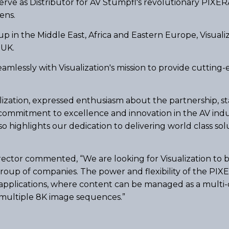
 serve as Distributor for AV Stumpfl's revolutionary PIXE
ens.
p in the Middle East, Africa and Eastern Europe, Visuali
 UK.
amlessly with Visualization's mission to provide cutting-
ization, expressed enthusiasm about the partnership, stat
ommitment to excellence and innovation in the AV indus
 highlights our dedication to delivering world class solut
ector commented, “We are looking for Visualization to bu
roup of companies. The power and flexibility of the PI
pplications, where content can be managed as a multi-
r multiple 8K image sequences.”