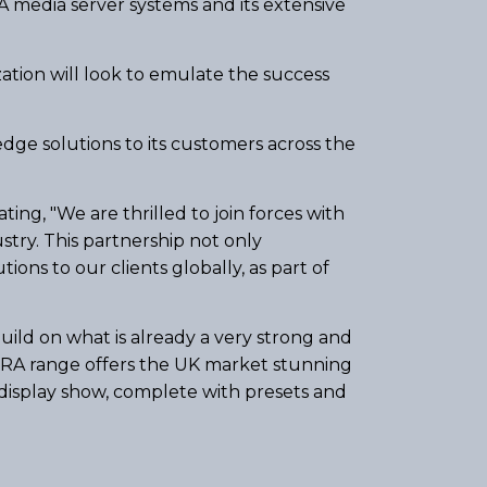
RA media server systems and its extensive
zation will look to emulate the success
edge solutions to its customers across the
ing, "We are thrilled to join forces with
try. This partnership not only
ions to our clients globally, as part of
ild on what is already a very strong and
XERA range offers the UK market stunning
display show, complete with presets and