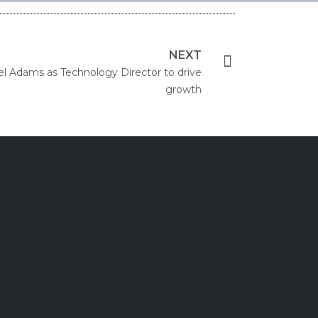
NEXT
iel Adams as Technology Director to drive
growth