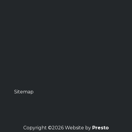
Sitemap
Copyright ©2026 Website by
Presto