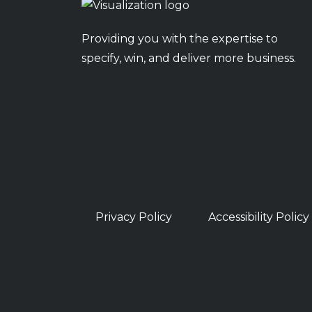
Providing you with the expertise to
specify, win, and deliver more business.
Privacy Policy
Accessibility Policy