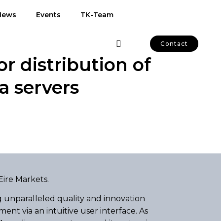
News
Events
TK-Team
Contact
r distribution of
 servers
Eire Markets.
 unparalleled quality and innovation
nt via an intuitive user interface. As