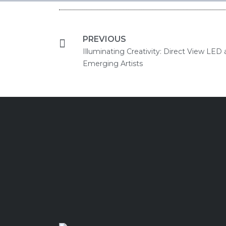
PREVIOUS
Illuminating Creativity: Direct View LED 
Emerging Artists