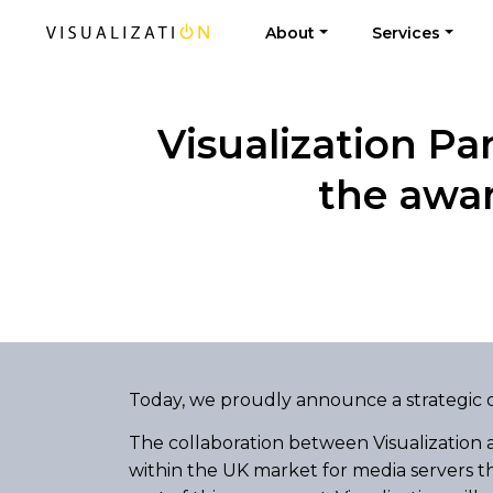
About
Services
Visualization Pa
the awa
Today, we proudly announce a strategic d
The collaboration between Visualization
within the UK market for media servers th