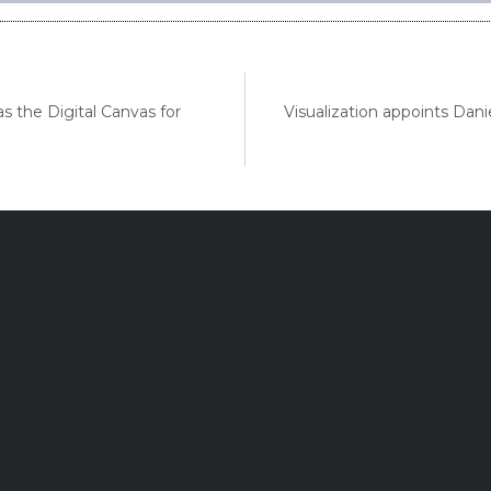
as the Digital Canvas for
Visualization appoints Dan