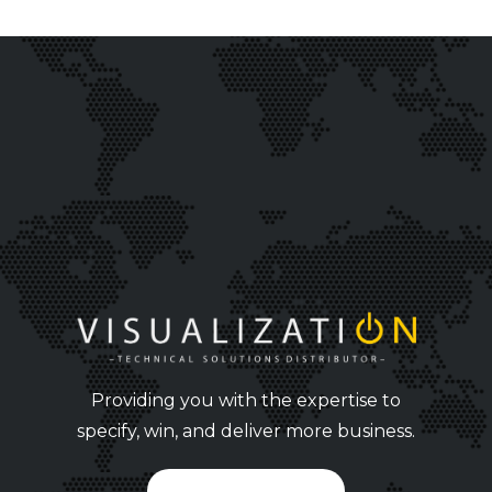
Providing you with the expertise to
specify, win, and deliver more business.