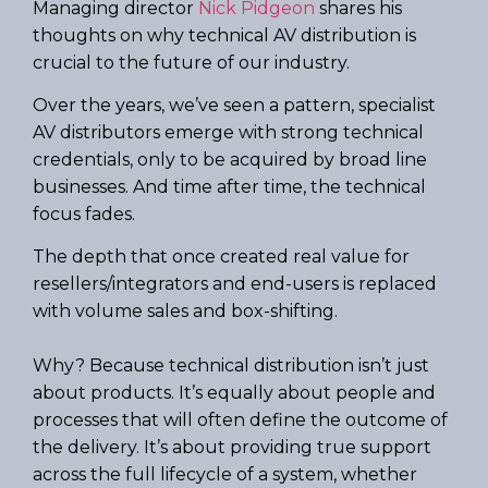
Managing director
Nick Pidgeon
shares his
thoughts on why technical AV distribution is
crucial to the future of our industry.
Over the years, we’ve seen a pattern, specialist
AV distributors emerge with strong technical
credentials, only to be acquired by broad line
businesses. And time after time, the technical
focus fades.
The depth that once created real value for
resellers/integrators and end-users is replaced
with volume sales and box-shifting.
Why? Because technical distribution isn’t just
about products. It’s equally about people and
processes that will often define the outcome of
the delivery. It’s about providing true support
across the full lifecycle of a system, whether