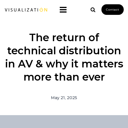
Contact
The return of
technical distribution
in AV & why it matters
more than ever
May 21, 2025