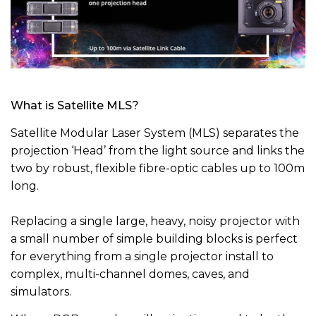
What is Satellite MLS?
Satellite Modular Laser System (MLS) separates the
projection ‘Head’ from the light source and links the
two by robust, flexible fibre-optic cables up to 100m
long.
Replacing a single large, heavy, noisy projector with
a small number of simple building blocks is perfect
for everything from a single projector install to
complex, multi-channel domes, caves, and
simulators.