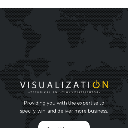
Providing you with the expertise to
specify, win, and deliver more business.