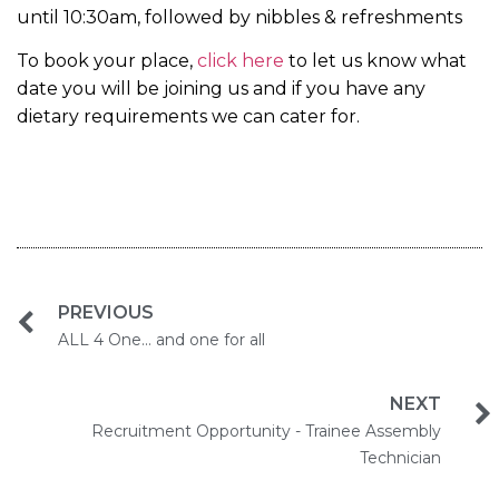
until 10:30am, followed by nibbles & refreshments
To book your place,
click here
to let us know what
date you will be joining us and if you have any
dietary requirements we can cater for.
PREVIOUS
ALL 4 One... and one for all
NEXT
Recruitment Opportunity - Trainee Assembly
Technician