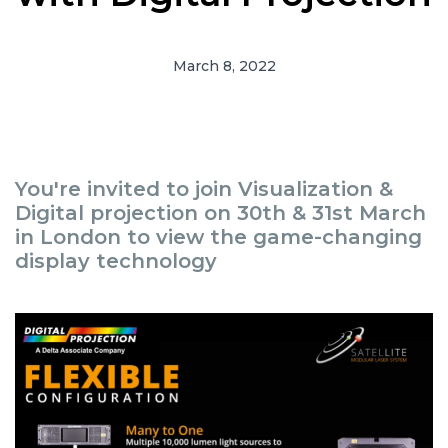
March 8, 2022
You're invited to join Visualization &
Digital projection on 30th & 31st March
in London to view the game-changing
display technology