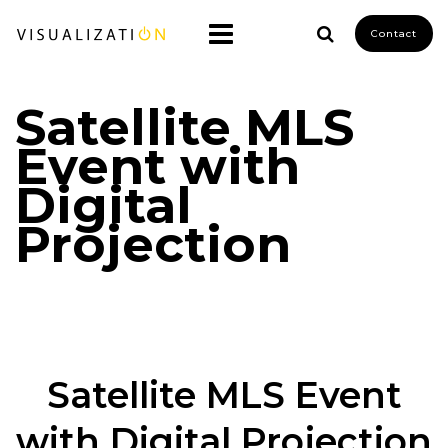
Contact
Satellite MLS
Event with
Digital
Projection
Satellite MLS Event
with Digital Projection