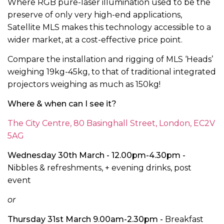
Where RGB pure-laser illumination used to be the
preserve of only very high-end applications,
Satellite MLS makes this technology accessible to a
wider market, at a cost-effective price point.
Compare the installation and rigging of MLS ‘Heads’
weighing 19kg-45kg, to that of traditional integrated
projectors weighing as much as 150kg!
Where & when can I see it?
The City Centre, 80 Basinghall Street, London, EC2V
5AG
Wednesday 30th March - 12.00pm-4.30pm -
Nibbles & refreshments, + evening drinks, post
event
or
Thursday 31st March 9.00am-2.30pm -
Breakfast