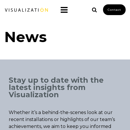
Contact
News
Stay up to date with the
latest insights from
Visualization
Whether it’s a behind-the-scenes look at our
recent installations or highlights of our team’s
achievements, we aim to keep you informed