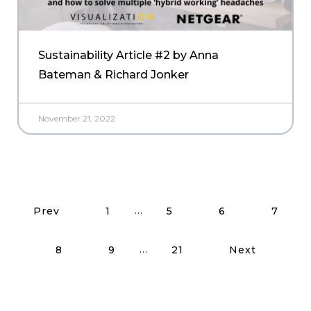
Sustainability Article #2 by Anna
Bateman & Richard Jonker
November 21, 2022
Read More Posts
…
Prev
1
5
6
7
…
8
9
21
Next