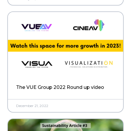
The VUE Group 2022 Round up video
December 21, 2022