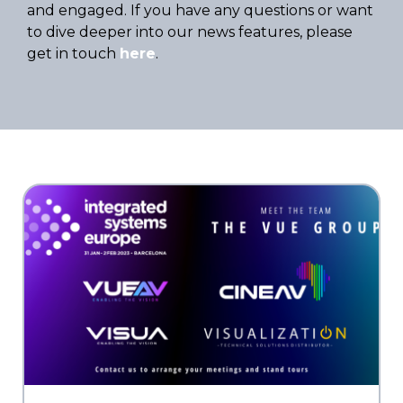
and engaged. If you have any questions or want
to dive deeper into our news features, please
get in touch
here
.