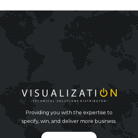
Providing you with the expertise to
specify, win, and deliver more business.