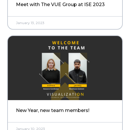
Meet with The VUE Group at ISE 2023
January 13, 2023
New Year, new team members!
January 10, 2023