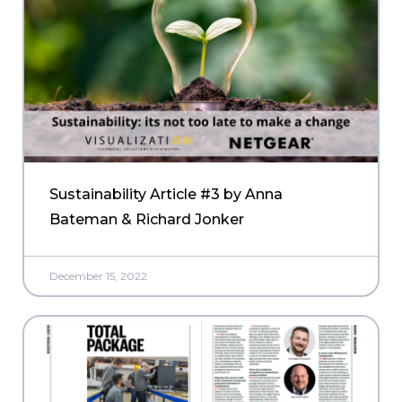
Sustainability Article #3 by Anna
Bateman & Richard Jonker
December 15, 2022