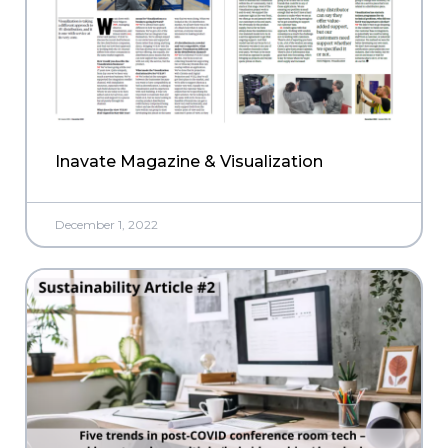
Inavate Magazine & Visualization
December 1, 2022