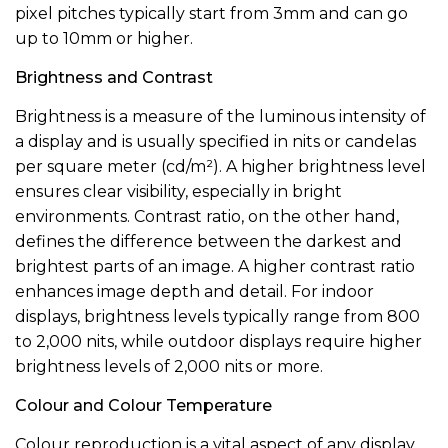
pixel pitches typically start from 3mm and can go
up to 10mm or higher.
Brightness and Contrast
Brightness is a measure of the luminous intensity of
a display and is usually specified in nits or candelas
per square meter (cd/m²). A higher brightness level
ensures clear visibility, especially in bright
environments. Contrast ratio, on the other hand,
defines the difference between the darkest and
brightest parts of an image. A higher contrast ratio
enhances image depth and detail. For indoor
displays, brightness levels typically range from 800
to 2,000 nits, while outdoor displays require higher
brightness levels of 2,000 nits or more.
Colour and Colour Temperature
Colour reproduction is a vital aspect of any display.