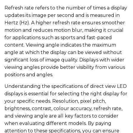
Refresh rate refers to the number of times a display
updates its image per second and is measured in
Hertz (Hz). A higher refresh rate ensures smoother
motion and reduces motion blur, making it crucial
for applications such as sports and fast-paced
content. Viewing angle indicates the maximum
angle at which the display can be viewed without
significant loss of image quality. Displays with wider
viewing angles provide better visibility from various
positions and angles.
Understanding the specifications of direct view LED
displays is essential for selecting the right display for
your specific needs. Resolution, pixel pitch,
brightness, contrast, colour accuracy, refresh rate,
and viewing angle are all key factors to consider
when evaluating different models. By paying
attention to these specifications, you can ensure