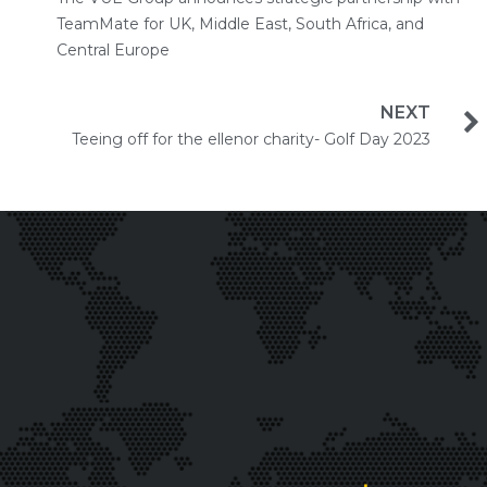
TeamMate for UK, Middle East, South Africa, and
Central Europe
NEXT
Teeing off for the ellenor charity- Golf Day 2023