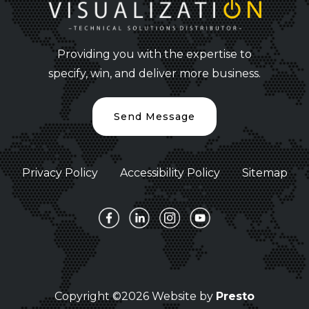
Providing you with the expertise to
specify, win, and deliver more business.
Send Message
Privacy Policy
Accessibility Policy
Sitemap
Copyright ©2026 Website by
Presto