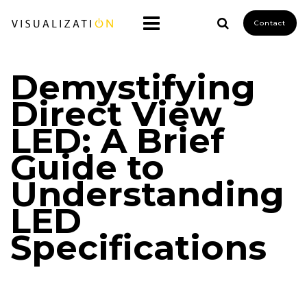
Contact
Demystifying
Direct View
LED: A Brief
Guide to
Understanding
LED
Specifications