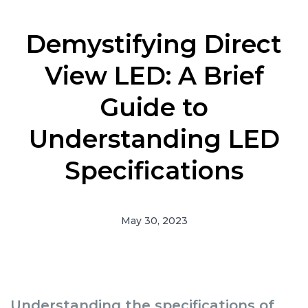
Demystifying Direct
View LED: A Brief
Guide to
Understanding LED
Specifications
May 30, 2023
Understanding the specifications of