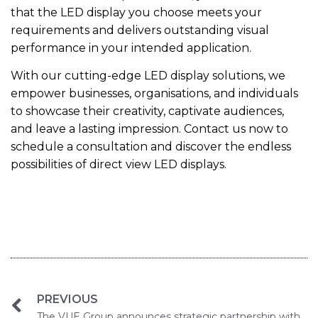
that the LED display you choose meets your
requirements and delivers outstanding visual
performance in your intended application.
With our cutting-edge LED display solutions, we
empower businesses, organisations, and individuals
to showcase their creativity, captivate audiences,
and leave a lasting impression. Contact us now to
schedule a consultation and discover the endless
possibilities of direct view LED displays.
PREVIOUS
The VUE Group announces strategic partnership with