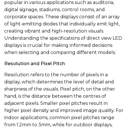
popular in various applications such as auditoria,
digital signage, stadiums, control rooms, and
corporate spaces. These displays consist of an array
of light-emitting diodes that individually emit light,
creating vibrant and high-resolution visuals.
Understanding the specifications of direct view LED
displays is crucial for making informed decisions
when selecting and comparing different models.
Resolution and Pixel Pitch
Resolution refers to the number of pixels in a
display, which determines the level of detail and
sharpness of the visuals. Pixel pitch, on the other
hand, is the distance between the centres of
adjacent pixels. Smaller pixel pitches result in
higher pixel density and improved image quality. For
indoor applications, common pixel pitches range
from 1.2mm to 3mm, while for outdoor displays,