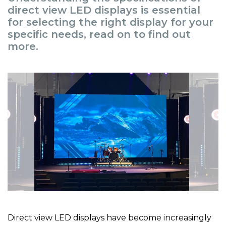
direct view LED displays is essential
for selecting the right display for your
specific needs, read on to find out
more.
Direct view LED displays have become increasingly