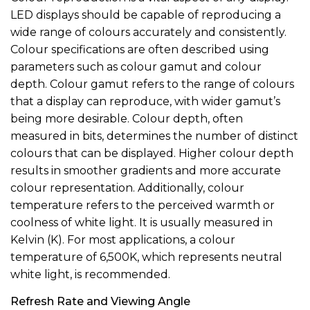
LED displays should be capable of reproducing a
wide range of colours accurately and consistently.
Colour specifications are often described using
parameters such as colour gamut and colour
depth. Colour gamut refers to the range of colours
that a display can reproduce, with wider gamut’s
being more desirable. Colour depth, often
measured in bits, determines the number of distinct
colours that can be displayed. Higher colour depth
results in smoother gradients and more accurate
colour representation. Additionally, colour
temperature refers to the perceived warmth or
coolness of white light. It is usually measured in
Kelvin (K). For most applications, a colour
temperature of 6,500K, which represents neutral
white light, is recommended.
Refresh Rate and Viewing Angle