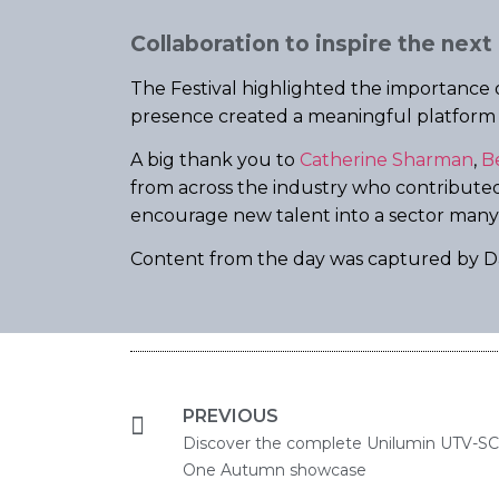
Collaboration to inspire the next
The Festival highlighted the importance o
presence created a meaningful platform to
A big thank you to
Catherine Sharman
,
B
from across the industry who contributed 
encourage new talent into a sector man
Content from the day was captured by Da
PREVIOUS
Discover the complete Unilumin UTV-SC L
One Autumn showcase