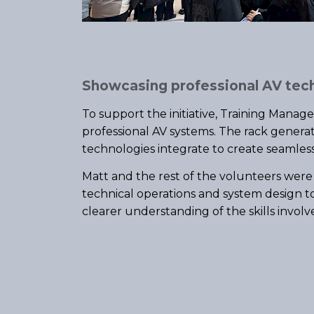
Showcasing professional AV tec
To support the initiative, Training Manag
professional AV systems. The rack genera
technologies integrate to create seamles
Matt and the rest of the volunteers were
technical operations and system design t
clearer understanding of the skills involv