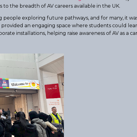
 to the breadth of AV careers available in the UK.
ople exploring future pathways, and for many, it was th
th provided an engaging space where students could lea
rate installations, helping raise awareness of AV as a ca