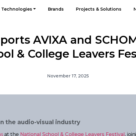
Technologies
Brands
Projects & Solutions
pports AVIXA and SCHOM
ol & College Leavers Fes
November 17, 2025
n the audio-visual industry
s
at the
National School & College Leavers Festival
, jo