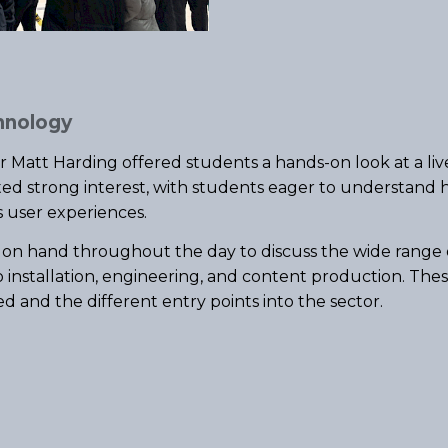
hnology
er Matt Harding offered students a hands-on look at a liv
ted strong interest, with students eager to understand h
s user experiences.
 on hand throughout the day to discuss the wide range o
o installation, engineering, and content production. The
ed and the different entry points into the sector.