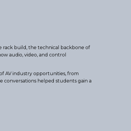
e rack build, the technical backbone of
ow audio, video, and control
f AV industry opportunities, from
se conversations helped students gain a