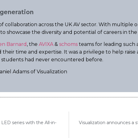
 generation
f collaboration across the UK AV sector. With multiple 
 showcase the diversity and potential of careers in the 
en Barnard
, the
AVIXA
&
schoms
teams for leading such a
their time and expertise. It was a privilege to help rais
y students had never encountered before.
niel Adams of Visualization
ED series with the All-in-
Visualization announces a st