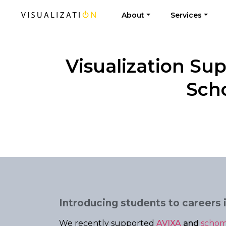
About
Services
Visualization Su
Scho
Introducing students to careers i
We recently supported
AVIXA
and
schom