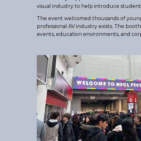
visual industry to help introduce students
The event welcomed thousands of young pe
professional AV industry exists. The boo
events, education environments, and corpo