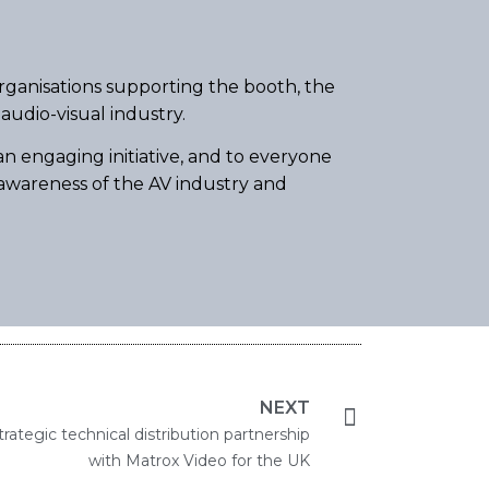
organisations supporting the booth, the
audio-visual industry.
n engaging initiative, and to everyone
e awareness of the AV industry and
NEXT
rategic technical distribution partnership
with Matrox Video for the UK