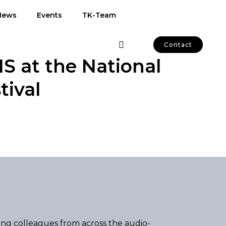
News
Events
TK-Team
Contact
S at the National
tival
ining colleagues from across the audio-