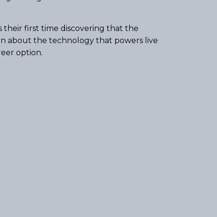
eir first time discovering that the
rn about the technology that powers live
reer option.