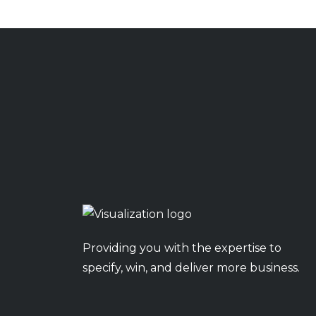
Providing you with the expertise to
specify, win, and deliver more business.