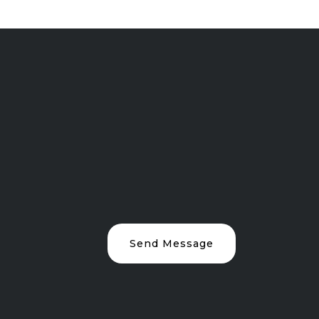
Send Message