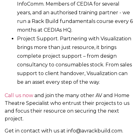
InfoComm. Members of CEDIA for several
years, and an authorised training partner - we
run a Rack Build fundamentals course every 6
months at CEDIAs HQ.
Project Support. Partnering with Visualization
brings more than just resource, it brings
complete project support – from design
consultancy to consumables stock. From sales
support to client handover, Visualization can
be an asset every step of the way.
Call us now
and join the many other AV and Home
Theatre Specialist who entrust their projects to us
and focus their resource on securing the next
project.
Get in contact with us at info@avrackbuild.com.