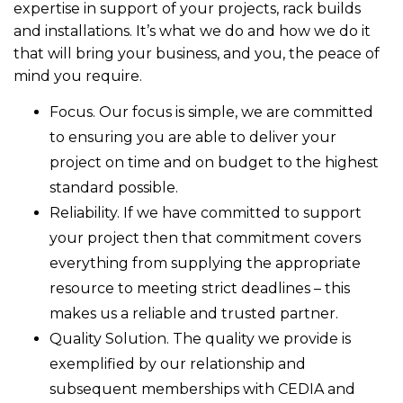
expertise in support of your projects, rack builds
and installations. It’s what we do and how we do it
that will bring your business, and you, the peace of
mind you require.
Focus. Our focus is simple, we are committed
to ensuring you are able to deliver your
project on time and on budget to the highest
standard possible.
Reliability. If we have committed to support
your project then that commitment covers
everything from supplying the appropriate
resource to meeting strict deadlines – this
makes us a reliable and trusted partner.
Quality Solution. The quality we provide is
exemplified by our relationship and
subsequent memberships with CEDIA and