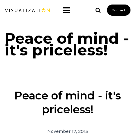
Contact
Peace of mind -
it's priceless!
Peace of mind - it's
priceless!
November 17, 2015