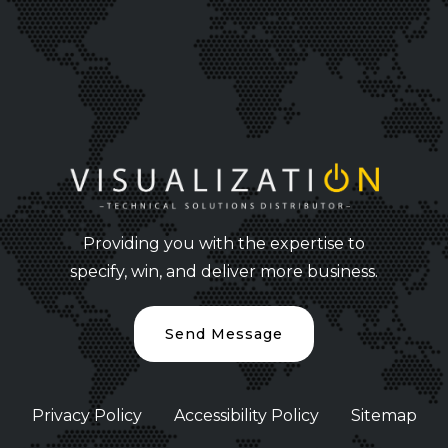
Providing you with the expertise to
specify, win, and deliver more business.
Send Message
Privacy Policy
Accessibility Policy
Sitemap