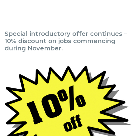
Special introductory offer continues –
10% discount on jobs commencing
during November.