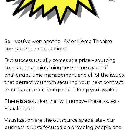
So – you’ve won another AV or Home Theatre
contract? Congratulations!
But success usually comes at a price – sourcing
contractors, maintaining costs, ‘unexpected’
challenges, time management and all of the issues
that detract you from securing your next contract,
erode your profit margins and keep you awake!
There is a solution that will remove these issues -
Visualization!
Visualization are the outsource specialists – our
business is 100% focused on providing people and