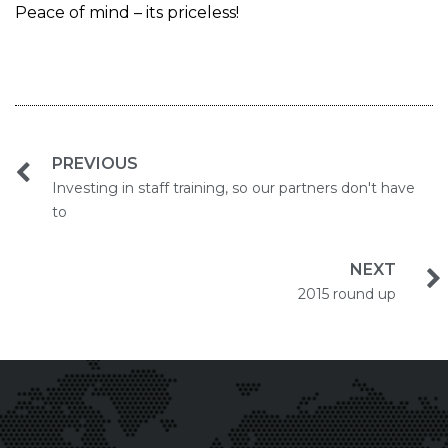
Peace of mind – its priceless!
PREVIOUS
Investing in staff training, so our partners don't have
to
NEXT
2015 round up