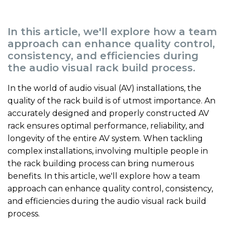
In this article, we'll explore how a team
approach can enhance quality control,
consistency, and efficiencies during
the audio visual rack build process.
In the world of audio visual (AV) installations, the
quality of the rack build is of utmost importance. An
accurately designed and properly constructed AV
rack ensures optimal performance, reliability, and
longevity of the entire AV system. When tackling
complex installations, involving multiple people in
the rack building process can bring numerous
benefits. In this article, we'll explore how a team
approach can enhance quality control, consistency,
and efficiencies during the audio visual rack build
process.