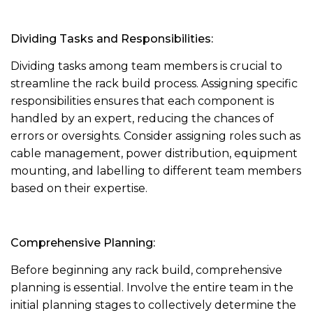
Dividing Tasks and Responsibilities:
Dividing tasks among team members is crucial to
streamline the rack build process. Assigning specific
responsibilities ensures that each component is
handled by an expert, reducing the chances of
errors or oversights. Consider assigning roles such as
cable management, power distribution, equipment
mounting, and labelling to different team members
based on their expertise.
Comprehensive Planning:
Before beginning any rack build, comprehensive
planning is essential. Involve the entire team in the
initial planning stages to collectively determine the