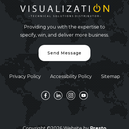
Providing you with the expertise to
specify, win, and deliver more business.
Send Message
Privacy Policy
Accessibility Policy
Sitemap
Copyright ©2026 Website by
Presto