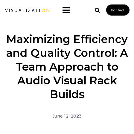
Contact
Maximizing Efficiency
and Quality Control: A
Team Approach to
Audio Visual Rack
Builds
June 12, 2023