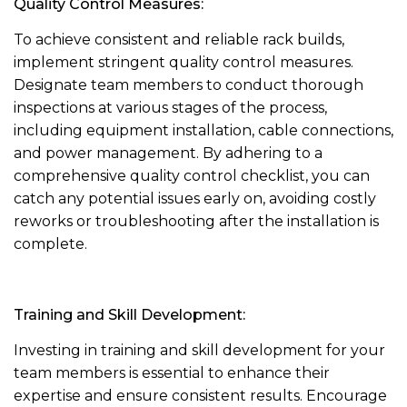
Quality Control Measures:
To achieve consistent and reliable rack builds,
implement stringent quality control measures.
Designate team members to conduct thorough
inspections at various stages of the process,
including equipment installation, cable connections,
and power management. By adhering to a
comprehensive quality control checklist, you can
catch any potential issues early on, avoiding costly
reworks or troubleshooting after the installation is
complete.
Training and Skill Development:
Investing in training and skill development for your
team members is essential to enhance their
expertise and ensure consistent results. Encourage