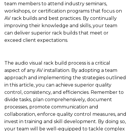
team members to attend industry seminars,
workshops, or certification programs that focus on
AV rack builds and best practices. By continually
improving their knowledge and skills, your team
can deliver superior rack builds that meet or
exceed client expectations.
The audio visual rack build process is a critical
aspect of any AV installation. By adopting a team
approach and implementing the strategies outlined
in this article, you can achieve superior quality
control, consistency, and efficiencies. Remember to
divide tasks, plan comprehensively, document
processes, promote communication and
collaboration, enforce quality control measures, and
invest in training and skill development. By doing so,
your team will be well-equipped to tackle complex