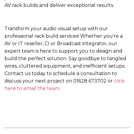
AV rack builds and deliver exceptional results.
Transform your audio visual setup with our
professional rack build services! Whether you're a
AV or IT reseller, CI or Broadcast integrator, our
expert team is here to support you to design and
build the perfect solution. Say goodbye to tangled
wires, cluttered equipment, and inefficient setups.
Contact us today to schedule a consultation to
discuss your next project on 01628 673702 or
click
here to email the team
.