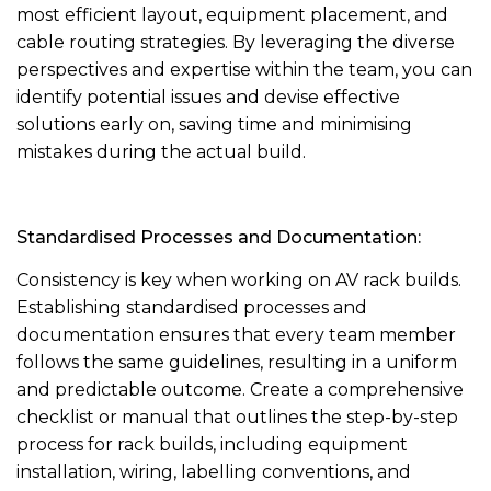
most efficient layout, equipment placement, and
cable routing strategies. By leveraging the diverse
perspectives and expertise within the team, you can
identify potential issues and devise effective
solutions early on, saving time and minimising
mistakes during the actual build.
Standardised Processes and Documentation:
Consistency is key when working on AV rack builds.
Establishing standardised processes and
documentation ensures that every team member
follows the same guidelines, resulting in a uniform
and predictable outcome. Create a comprehensive
checklist or manual that outlines the step-by-step
process for rack builds, including equipment
installation, wiring, labelling conventions, and