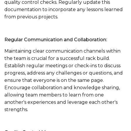
quality control checks. Regularly update this
documentation to incorporate any lessons learned
from previous projects.
Regular Communication and Collaboration:
Maintaining clear communication channels within
the team is crucial for a successful rack build.
Establish regular meetings or check-ins to discuss
progress, address any challenges or questions, and
ensure that everyone is on the same page.
Encourage collaboration and knowledge sharing,
allowing team members to learn from one
another's experiences and leverage each other's
strengths.