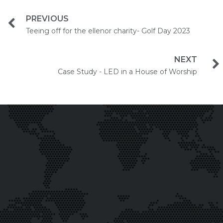
PREVIOUS
Teeing off for the ellenor charity- Golf Day 2023
NEXT
Case Study - LED in a House of Worship