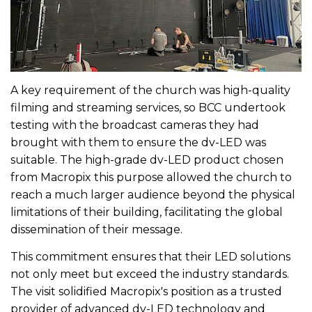
A key requirement of the church was high-quality
filming and streaming services, so BCC undertook
testing with the broadcast cameras they had
brought with them to ensure the dv-LED was
suitable. The high-grade dv-LED product chosen
from Macropix this purpose allowed the church to
reach a much larger audience beyond the physical
limitations of their building, facilitating the global
dissemination of their message.
This commitment ensures that their LED solutions
not only meet but exceed the industry standards.
The visit solidified Macropix's position as a trusted
provider of advanced dv-LED technology and