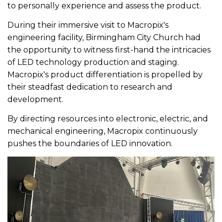
to personally experience and assess the product.
During their immersive visit to Macropix's
engineering facility, Birmingham City Church had
the opportunity to witness first-hand the intricacies
of LED technology production and staging.
Macropix's product differentiation is propelled by
their steadfast dedication to research and
development.
By directing resources into electronic, electric, and
mechanical engineering, Macropix continuously
pushes the boundaries of LED innovation.