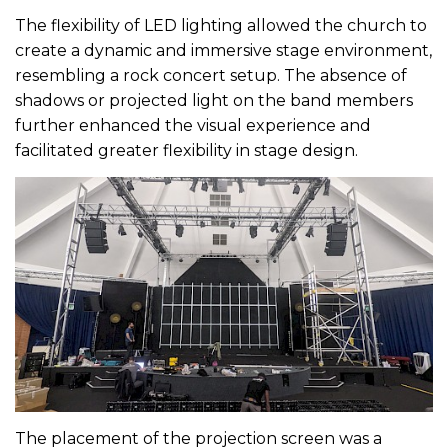
The flexibility of LED lighting allowed the church to
create a dynamic and immersive stage environment,
resembling a rock concert setup. The absence of
shadows or projected light on the band members
further enhanced the visual experience and
facilitated greater flexibility in stage design.
The placement of the projection screen was a