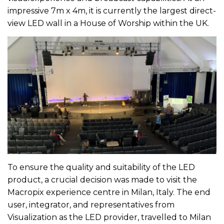
impressive 7m x 4m, it is currently the largest direct-
view LED wall in a House of Worship within the UK.
To ensure the quality and suitability of the LED
product, a crucial decision was made to visit the
Macropix experience centre in Milan, Italy. The end
user, integrator, and representatives from
Visualization as the LED provider, travelled to Milan