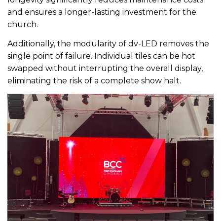
and ensures a longer-lasting investment for the
church.
Additionally, the modularity of dv-LED removes the
single point of failure. Individual tiles can be hot
swapped without interrupting the overall display,
eliminating the risk of a complete show halt.