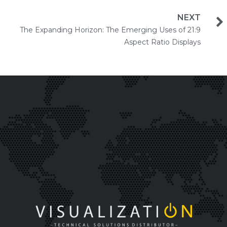
NEXT
The Expanding Horizon: The Emerging Uses of 21:9
Aspect Ratio Displays