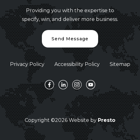
Providing you with the expertise to
specify, win, and deliver more business.
Send Message
Privacy Policy
Accessibility Policy
Sitemap
Copyright ©2026 Website by
Presto