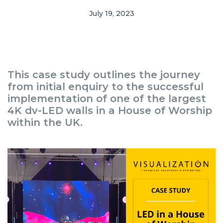
July 19, 2023
This case study outlines the journey
from initial enquiry to the successful
implementation of one of the largest
4K dv-LED walls in a House of Worship
within the UK.