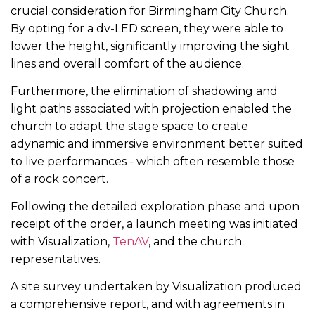
crucial consideration for Birmingham City Church.
By opting for a dv-LED screen, they were able to
lower the height, significantly improving the sight
lines and overall comfort of the audience.
Furthermore, the elimination of shadowing and
light paths associated with projection enabled the
church to adapt the stage space to create
adynamic and immersive environment better suited
to live performances - which often resemble those
of a rock concert.
Following the detailed exploration phase and upon
receipt of the order, a launch meeting was initiated
with Visualization,
TenAV
, and the church
representatives.
A site survey undertaken by Visualization produced
a comprehensive report, and with agreements in