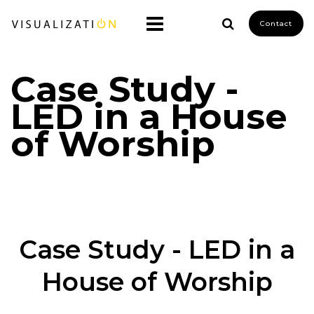
Contact
Case Study -
LED in a House
of Worship
Case Study - LED in a
House of Worship