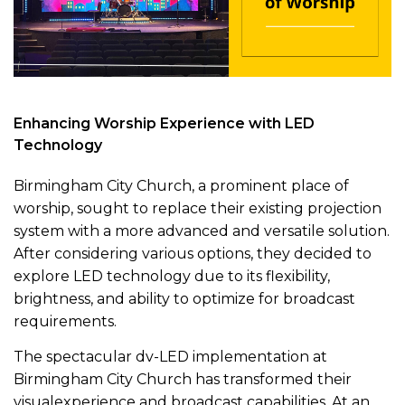
Enhancing Worship Experience with LED
Technology
Birmingham City Church, a prominent place of
worship, sought to replace their existing projection
system with a more advanced and versatile solution.
After considering various options, they decided to
explore LED technology due to its flexibility,
brightness, and ability to optimize for broadcast
requirements.
The spectacular dv-LED implementation at
Birmingham City Church has transformed their
visualexperience and broadcast capabilities. At an