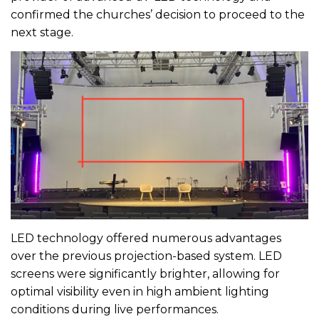
confirmed the churches’ decision to proceed to the
next stage.
LED technology offered numerous advantages
over the previous projection-based system. LED
screens were significantly brighter, allowing for
optimal visibility even in high ambient lighting
conditions during live performances.