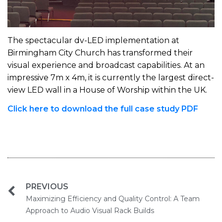
The spectacular dv-LED implementation at
Birmingham City Church has transformed their
visual experience and broadcast capabilities. At an
impressive 7m x 4m, it is currently the largest direct-
view LED wall in a House of Worship within the UK.
Click here to download the full case study PDF
PREVIOUS
Maximizing Efficiency and Quality Control: A Team
Approach to Audio Visual Rack Builds