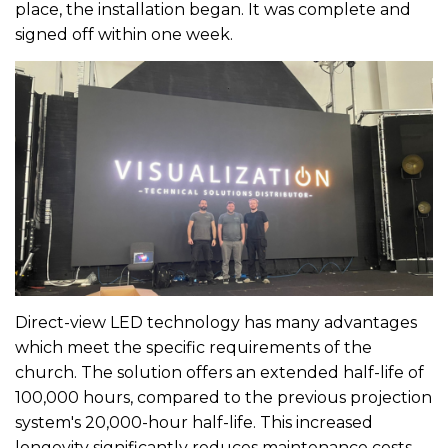
place, the installation began. It was complete and
signed off within one week.
Direct-view LED technology has many advantages
which meet the specific requirements of the
church. The solution offers an extended half-life of
100,000 hours, compared to the previous projection
system's 20,000-hour half-life. This increased
longevity significantly reduces maintenance costs