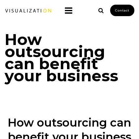
Contact
How
outsourcing
can benefit
your business
How outsourcing can
benefit your business