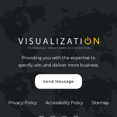
Providing you with the expertise to
specify, win, and deliver more business.
Send Message
Privacy Policy
Accessibility Policy
Sitemap