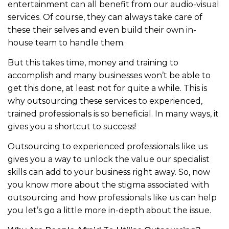
entertainment can all benefit from our audio-visual
services. Of course, they can always take care of
these their selves and even build their own in-
house team to handle them.
But this takes time, money and training to
accomplish and many businesses won’t be able to
get this done, at least not for quite a while. This is
why outsourcing these services to experienced,
trained professionals is so beneficial. In many ways, it
gives you a shortcut to success!
Outsourcing to experienced professionals like us
gives you a way to unlock the value our specialist
skills can add to your business right away. So, now
you know more about the stigma associated with
outsourcing and how professionals like us can help
you let’s go a little more in-depth about the issue.