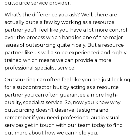
outsource service provider.
What’s the difference you ask? Well, there are
actually quite a few by working as a resource
partner you’ll feel like you have a lot more control
over the process which handles one of the major
issues of outsourcing quite nicely. But a resource
partner like us will also be experienced and highly
trained which means we can provide a more
professional specialist service.
Outsourcing can often feel like you are just looking
for a subcontractor but by acting as a resource
partner you can often guarantee a more high-
quality, specialist service. So, now you know why
outsourcing doesn’t deserve its stigma and
remember if you need professional audio visual
services get in touch with our team today to find
out more about how we can help you.