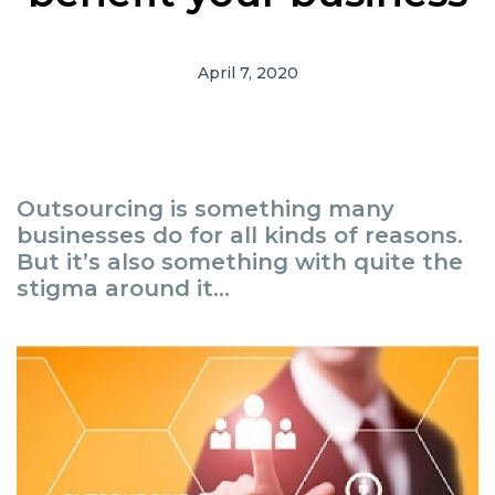
April 7, 2020
Outsourcing is something many
businesses do for all kinds of reasons.
But it’s also something with quite the
stigma around it...