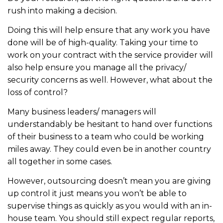
rush into making a decision.
Doing this will help ensure that any work you have
done will be of high-quality. Taking your time to
work on your contract with the service provider will
also help ensure you manage all the privacy/
security concerns as well. However, what about the
loss of control?
Many business leaders/ managers will
understandably be hesitant to hand over functions
of their business to a team who could be working
miles away. They could even be in another country
all together in some cases.
However, outsourcing doesn’t mean you are giving
up control it just means you won’t be able to
supervise things as quickly as you would with an in-
house team. You should still expect regular reports,