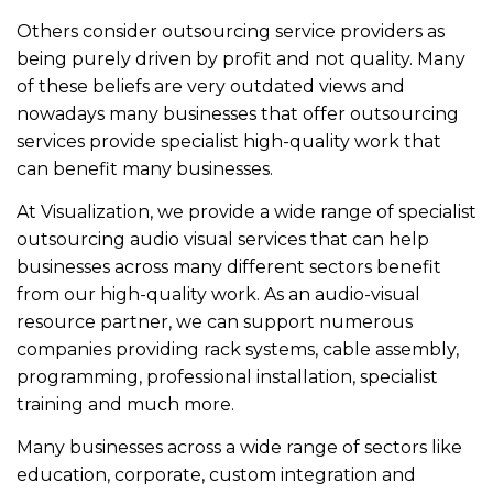
Others consider outsourcing service providers as
being purely driven by profit and not quality. Many
of these beliefs are very outdated views and
nowadays many businesses that offer outsourcing
services provide specialist high-quality work that
can benefit many businesses.
At Visualization, we provide a wide range of specialist
outsourcing audio visual services that can help
businesses across many different sectors benefit
from our high-quality work. As an audio-visual
resource partner, we can support numerous
companies providing rack systems, cable assembly,
programming, professional installation, specialist
training and much more.
Many businesses across a wide range of sectors like
education, corporate, custom integration and