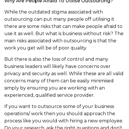
Why Are People Afraid To Utilise Outsourcing?
While the outdated stigma associated with
outsourcing can put many people off utilising it
there are some risks that can make people afraid to
use it as well. But what is business without risk? The
main risks associated with outsourcing is that the
work you get will be of poor quality.
But there is also the loss of control and many
business leaders will likely have concerns over
privacy and security as well. While these are all valid
concerns many of them can be easily minimised
simply by ensuring you are working with an
experienced, qualified service provider.
If you want to outsource some of your business
operations/ work then you should approach the
process like you would with hiring a new employee.
Do your research, ask the right questions and don’t