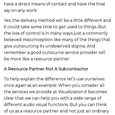
have a direct means of contact and have the final
say on any work.
Yes, the delivery method will be a little different and
it could take some time to get used to things. But
the loss of control is in many ways just a commonly
believed misconception like many of the things that
give outsourcing its undeserved stigma. And
remember a good outsource service provider will
be more like a resource partner.
A Resource Partner Not A Subcontractor
To help explain the difference let’s use ourselves
once again as an example. When you consider all
the services we provide at Visualization it becomes
clear that we can help you with a wide range of
different audio visual functions. But you can think
of us as a resource partner and not just an ordinary