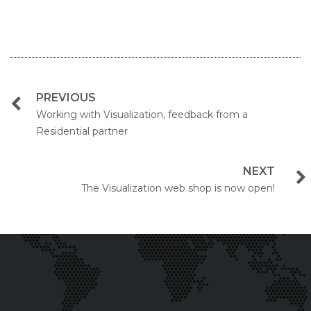
PREVIOUS
Working with Visualization, feedback from a
Residential partner
NEXT
The Visualization web shop is now open!