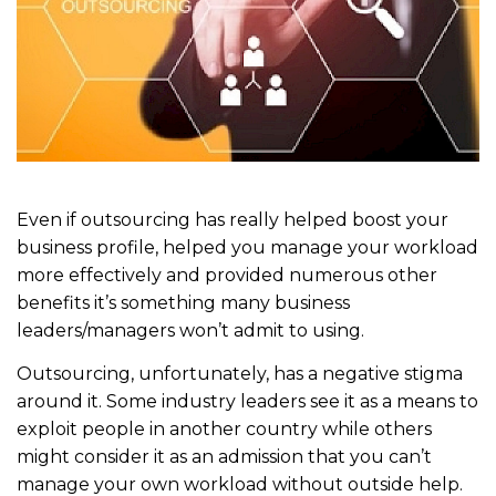
Even if outsourcing has really helped boost your
business profile, helped you manage your workload
more effectively and provided numerous other
benefits it’s something many business
leaders/managers won’t admit to using.
Outsourcing, unfortunately, has a negative stigma
around it. Some industry leaders see it as a means to
exploit people in another country while others
might consider it as an admission that you can’t
manage your own workload without outside help.