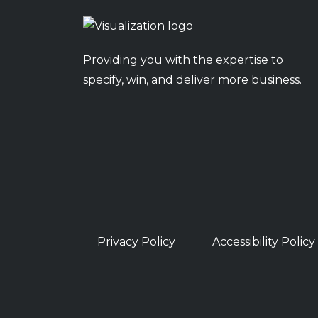
Providing you with the expertise to
specify, win, and deliver more business.
Privacy Policy
Accessibility Policy