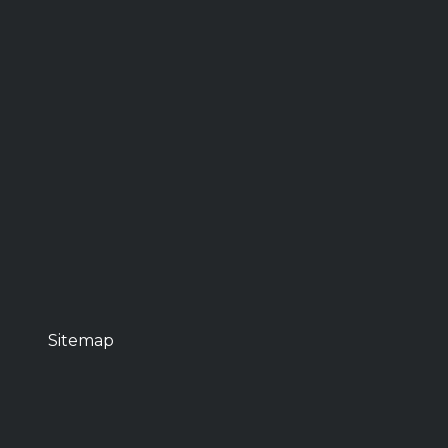
Sitemap