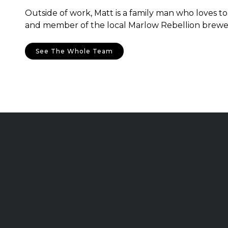
Outside of work, Matt is a family man who loves to 
and member of the local Marlow Rebellion brewe
See The Whole Team