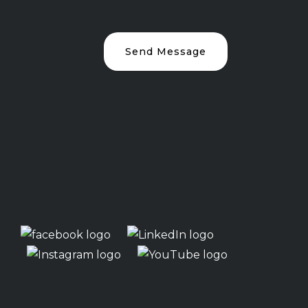
Send Message