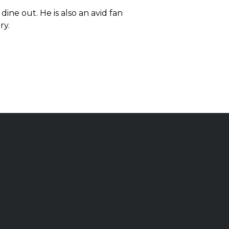
dine out. He is also an avid fan
ry.