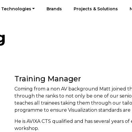
Technologies
Brands
Projects & Solutions
g
Training Manager
Coming from a non AV background Matt joined th
through the ranks to not only be one of our senior
teaches all trainees taking them through our tai
programme to ensure Visualization standards ar
He is AVIXA CTS qualified and has several years o
workshop.