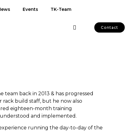
News
Events
TK-Team
Contact
e team back in 2013 & has progressed
 rack build staff, but he now also
lored eighteen-month training
e understood and implemented.
f experience running the day-to-day of the