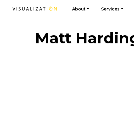
About
Services
Matt Hardin