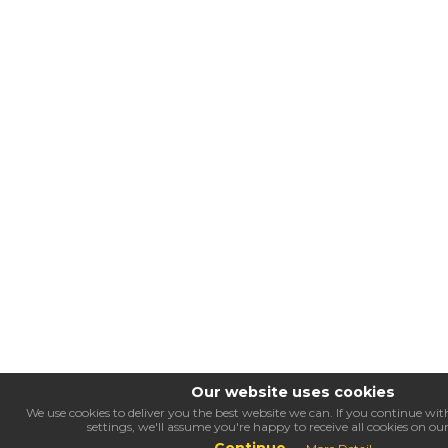
Our website uses cookies
We use cookies to deliver you the best website we can. If you continue w
settings, we'll assume you're happy to receive all cookies on ou