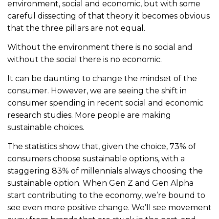
environment, social and economic, but with some
careful dissecting of that theory it becomes obvious
that the three pillars are not equal.
Without the environment there is no social and
without the social there is no economic.
It can be daunting to change the mindset of the
consumer. However, we are seeing the shift in
consumer spending in recent social and economic
research studies. More people are making
sustainable choices.
The statistics show that, given the choice, 73% of
consumers choose sustainable options, with a
staggering 83% of millennials always choosing the
sustainable option. When Gen Z and Gen Alpha
start contributing to the economy, we’re bound to
see even more positive change. We’ll see movement