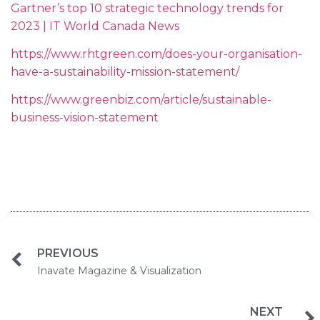
Gartner’s top 10 strategic technology trends for
2023 | IT World Canada News
https://www.rhtgreen.com/does-your-organisation-
have-a-sustainability-mission-statement/
https://www.greenbiz.com/article/sustainable-
business-vision-statement
PREVIOUS
Inavate Magazine & Visualization
NEXT