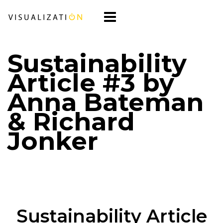
Sustainability
Article #3 by
Anna Bateman
& Richard
Jonker
Sustainability Article