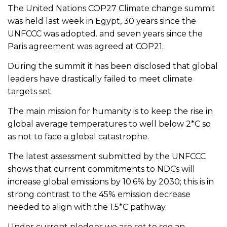
The United Nations COP27 Climate change summit
was held last week in Egypt, 30 years since the
UNFCCC was adopted. and seven years since the
Paris agreement was agreed at COP21.
During the summit it has been disclosed that global
leaders have drastically failed to meet climate
targets set.
The main mission for humanity is to keep the rise in
global average temperatures to well below 2*C so
as not to face a global catastrophe.
The latest assessment submitted by the UNFCCC
shows that current commitments to NDCs will
increase global emissions by 10.6% by 2030; this is in
strong contrast to the 45% emission decrease
needed to align with the 1.5*C pathway.
Under current pledges we are set to see an