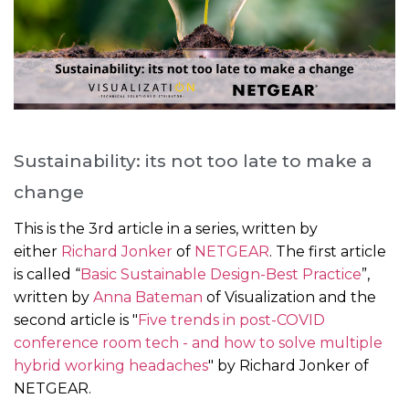
Sustainability: its not too late to make a
change
This is the 3rd article in a series, written by
either
Richard Jonker
of
NETGEAR
. The first article
is called “
Basic Sustainable Design-Best Practice
”,
written by
Anna Bateman
of Visualization and the
second article is "
Five trends in post-COVID
conference room tech - and how to solve multiple
hybrid working headaches
" by Richard Jonker of
NETGEAR.