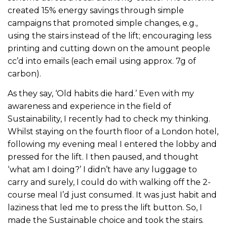
created 15% energy savings through simple
campaigns that promoted simple changes, e.g.,
using the stairs instead of the lift; encouraging less
printing and cutting down on the amount people
cc’d into emails (each email using approx. 7g of
carbon).
As they say, ‘Old habits die hard.’ Even with my
awareness and experience in the field of
Sustainability, I recently had to check my thinking.
Whilst staying on the fourth floor of a London hotel,
following my evening meal I entered the lobby and
pressed for the lift. I then paused, and thought
‘what am I doing?’ I didn’t have any luggage to
carry and surely, I could do with walking off the 2-
course meal I’d just consumed. It was just habit and
laziness that led me to press the lift button. So, I
made the Sustainable choice and took the stairs.