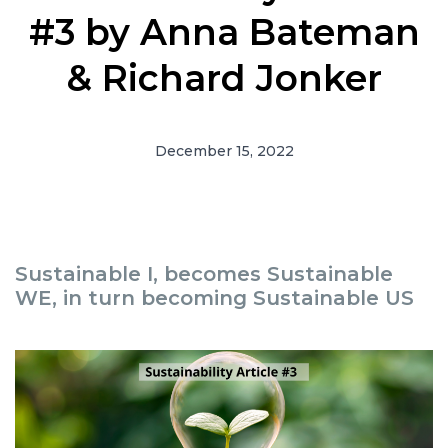
#3 by Anna Bateman
& Richard Jonker
December 15, 2022
Sustainable I, becomes Sustainable
WE, in turn becoming Sustainable US