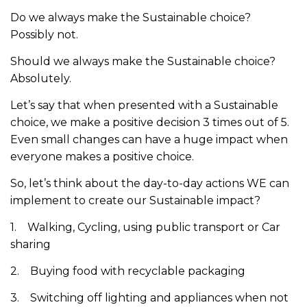
Do we always make the Sustainable choice?
Possibly not.
Should we always make the Sustainable choice?
Absolutely.
Let’s say that when presented with a Sustainable
choice, we make a positive decision 3 times out of 5.
Even small changes can have a huge impact when
everyone makes a positive choice.
So, let’s think about the day-to-day actions WE can
implement to create our Sustainable impact?
1. Walking, Cycling, using public transport or Car
sharing
2. Buying food with recyclable packaging
3. Switching off lighting and appliances when not