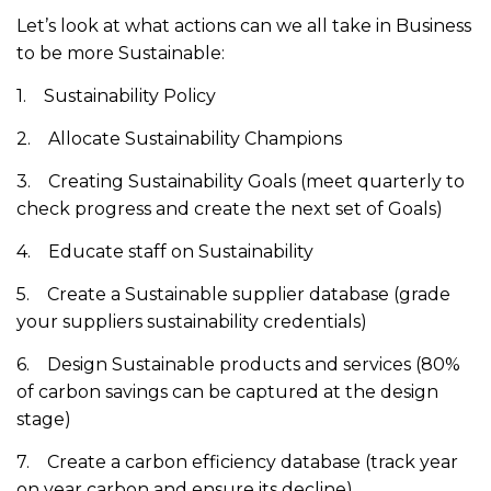
Let’s look at what actions can we all take in Business
to be more Sustainable:
1. Sustainability Policy
2. Allocate Sustainability Champions
3. Creating Sustainability Goals (meet quarterly to
check progress and create the next set of Goals)
4. Educate staff on Sustainability
5. Create a Sustainable supplier database (grade
your suppliers sustainability credentials)
6. Design Sustainable products and services (80%
of carbon savings can be captured at the design
stage)
7. Create a carbon efficiency database (track year
on year carbon and ensure its decline)