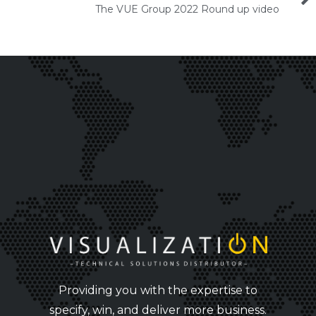
The VUE Group 2022 Round up video
Providing you with the expertise to
specify, win, and deliver more business.