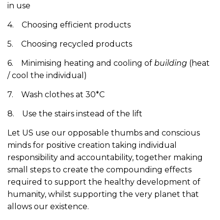
in use
4. Choosing efficient products
5. Choosing recycled products
6. Minimising heating and cooling of
building
(heat
/ cool the individual)
7. Wash clothes at 30*C
8. Use the stairs instead of the lift
Let US use our opposable thumbs and conscious
minds for positive creation taking individual
responsibility and accountability, together making
small steps to create the compounding effects
required to support the healthy development of
humanity, whilst supporting the very planet that
allows our existence.