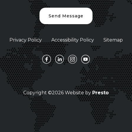
Send Message
Privacy Policy
Accessibility Policy
Sitemap
Copyright ©2026 Website by
Presto