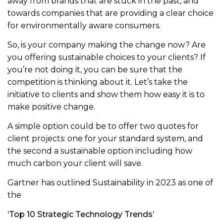
away from brands that are stuck in the past, and
towards companies that are providing a clear choice
for environmentally aware consumers.
So, is your company making the change now? Are
you offering sustainable choices to your clients? If
you’re not doing it, you can be sure that the
competition is thinking about it. Let’s take the
initiative to clients and show them how easy it is to
make positive change.
A simple option could be to offer two quotes for
client projects: one for your standard system, and
the second a sustainable option including how
much carbon your client will save.
Gartner has outlined Sustainability in 2023 as one of
the
‘Top 10 Strategic Technology Trends’