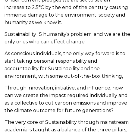
increase to 2.5*C by the end of the century causing
immense damage to the environment, society and
humanity as we know it.
Sustainability IS humanity’s problem; and we are the
only ones who can effect change.
As conscious individuals, the only way forward is to
start taking personal responsibility and
accountability for Sustainability and the
environment, with some out-of-the-box thinking,
Through innovation, initiative, and influence, how
can we create the impact required individually and
as a collective to cut carbon emissions and improve
the climate outcome for future generations?
The very core of Sustainability through mainstream
academia is taught as a balance of the three pillars,