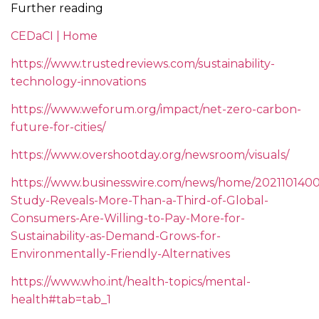
Further reading
CEDaCI | Home
https://www.trustedreviews.com/sustainability-
technology-innovations
https://www.weforum.org/impact/net-zero-carbon-
future-for-cities/
https://www.overshootday.org/newsroom/visuals/
https://www.businesswire.com/news/home/202110140
Study-Reveals-More-Than-a-Third-of-Global-
Consumers-Are-Willing-to-Pay-More-for-
Sustainability-as-Demand-Grows-for-
Environmentally-Friendly-Alternatives
https://www.who.int/health-topics/mental-
health#tab=tab_1