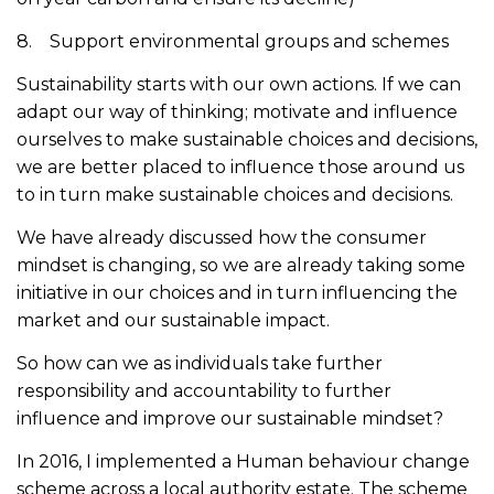
8. Support environmental groups and schemes
Sustainability starts with our own actions. If we can
adapt our way of thinking; motivate and influence
ourselves to make sustainable choices and decisions,
we are better placed to influence those around us
to in turn make sustainable choices and decisions.
We have already discussed how the consumer
mindset is changing, so we are already taking some
initiative in our choices and in turn influencing the
market and our sustainable impact.
So how can we as individuals take further
responsibility and accountability to further
influence and improve our sustainable mindset?
In 2016, I implemented a Human behaviour change
scheme across a local authority estate. The scheme